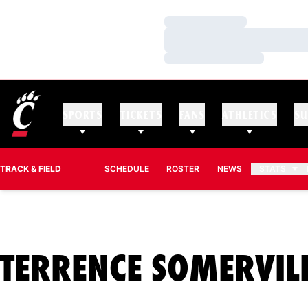
Loading…
Loading…
Loading…
SPORTS
TICKETS
FANS
ATHLETICS
SU
TRACK & FIELD
SCHEDULE
ROSTER
NEWS
STATS
TERRENCE SOMERVIL