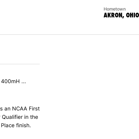
Hometown
AKRON, OHIO
n 400mH ...
as an NCAA First
Qualifier in the
Place finish.