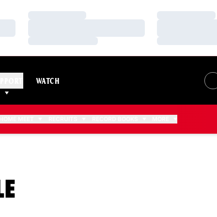
Loading…
Loading…
Loading…
Loading…
Loading…
Loading…
PPORT
WATCH
HOME MEET
RECRUITS
RECORD BOOKS
MORE
SEASON 2012-13
LE