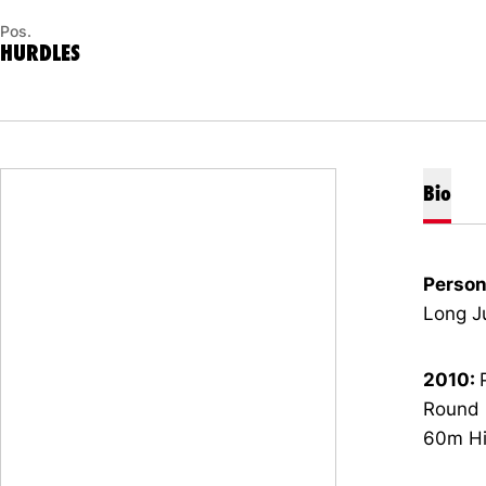
Pos.
HURDLES
Bio
Person
Long J
2010:
Round Q
60m Hig