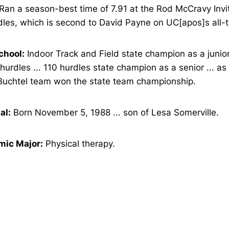
Ran a season-best time of 7.91 at the Rod McCravy Invit
les, which is second to David Payne on UC[apos]s all-ti
chool:
Indoor Track and Field state champion as a junior
hurdles ... 110 hurdles state champion as a senior ... a
Buchtel team won the state team championship.
al:
Born November 5, 1988 ... son of Lesa Somerville.
ic Major:
Physical therapy.