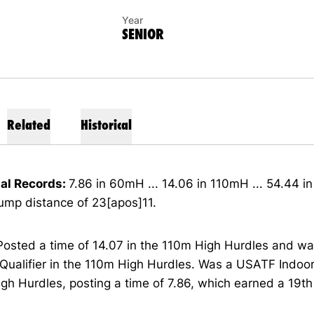
Year
SENIOR
Related
Historical
al Records:
7.86 in 60mH ... 14.06 in 110mH ... 54.44 i
ump distance of 23[apos]11.
Posted a time of 14.07 in the 110m High Hurdles and w
ualifier in the 110m High Hurdles. Was a USATF Indoor 
h Hurdles, posting a time of 7.86, which earned a 19th 