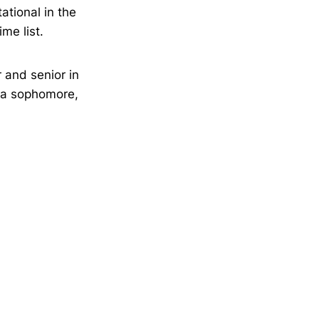
ational in the
me list.
 and senior in
s a sophomore,