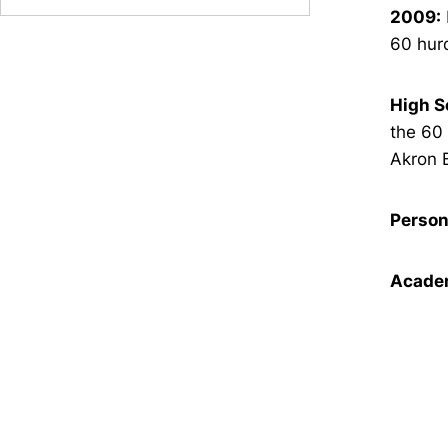
2009:
60 hurd
High S
the 60 
Akron 
Person
Academ