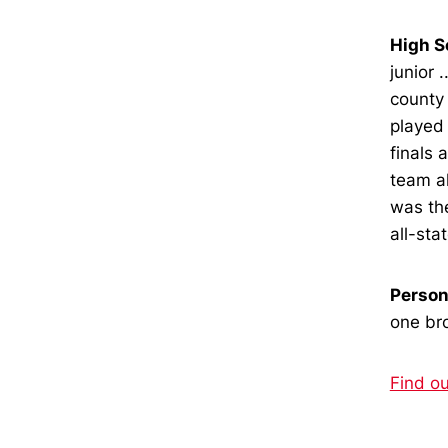
High S
junior 
county 
played 
finals 
team al
was th
all-stat
Person
one bro
Find o