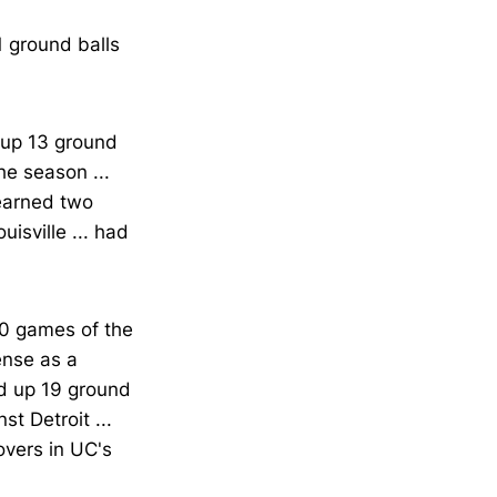
1 ground balls
d up 13 ground
he season ...
 earned two
isville ... had
10 games of the
ense as a
ked up 19 ground
st Detroit ...
overs in UC's