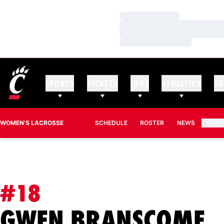
Loading…
Loading…
Loading…
SPORTS
TICKETS
FANS
ATHLETICS
SU
WOMEN'S LACROSSE
SCHEDULE
ROSTER
NEWS
STAT
#18
S
GWEN BRANSCOME