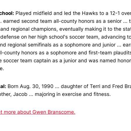
chool:
Played midfield and led the Hawks to a 12-1 over
... earned second team all-county honors as a senior ...
and regional champions, eventually making it to the state
defense on her high school's soccer team, advancing to
and regional semifinals as a sophomore and junior ... e
l-county honors as a sophomore and first-team plaudits a
e soccer team captain as a junior and was named hono
e.
al:
Born Aug. 30, 1990 ... daughter of Terri and Fred Br
ther, Jacob ... majoring in exercise and fitness.
ut more about Gwen Branscome.