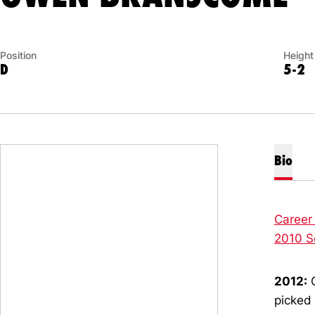
Position
Height
D
5-2
Bio
Career
2010 S
2012:
C
picked