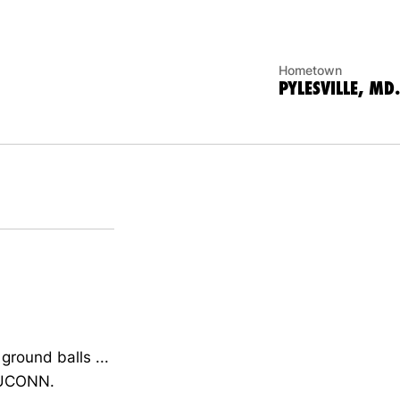
Hometown
PYLESVILLE, MD.
ground balls ...
d UCONN.