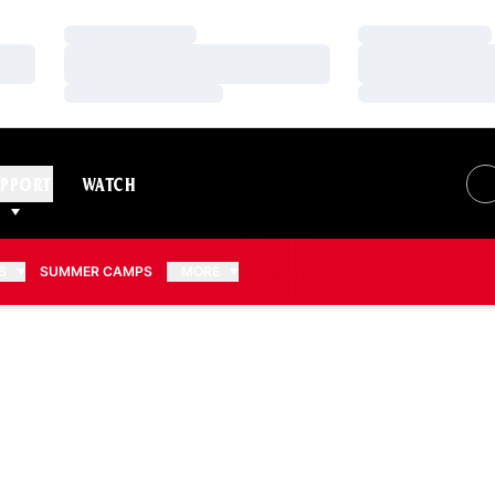
Loading…
Loading…
Loading…
Loading…
Loading…
Loading…
PPORT
WATCH
S
SUMMER CAMPS
MORE
EASON 2012