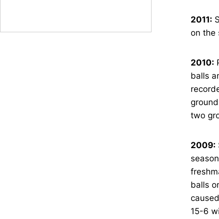
2011:
S
on the 
2010:
P
balls a
recorde
ground 
two gro
2009:
season 
freshma
balls o
caused 
15-6 wi