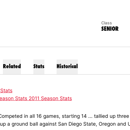
Class
SENIOR
Related
Stats
Historical
 Stats
eason Stats
2011 Season Stats
ompeted in all 16 games, starting 14 ... tallied up three 
 up a ground ball against San Diego State, Oregon an