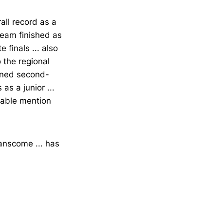
all record as a
 team finished as
 finals ... also
 the regional
arned second-
s a junior ...
rable mention
anscome ... has