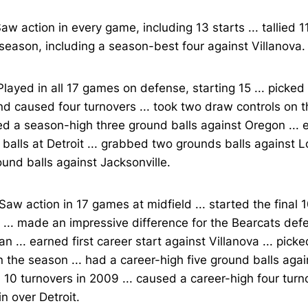
aw action in every game, including 13 starts ... tallied 1
season, including a season-best four against Villanova.
layed in all 17 games on defense, starting 15 ... picke
nd caused four turnovers ... took two draw controls on t
d a season-high three ground balls against Oregon ...
balls at Detroit ... grabbed two grounds balls against Lou
und balls against Jacksonville.
Saw action in 17 games at midfield ... started the final 
... made an impressive difference for the Bearcats def
n ... earned first career start against Villanova ... pic
n the season ... had a career-high five ground balls again
10 turnovers in 2009 ... caused a career-high four turn
n over Detroit.