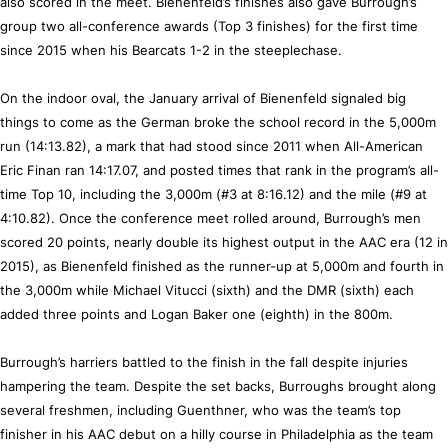
also scored in the meet. Bienenfeld’s finishes also gave Burrough’s
group two all-conference awards (Top 3 finishes) for the first time
since 2015 when his Bearcats 1-2 in the steeplechase.
On the indoor oval, the January arrival of Bienenfeld signaled big
things to come as the German broke the school record in the 5,000m
run (14:13.82), a mark that had stood since 2011 when All-American
Eric Finan ran 14:17.07, and posted times that rank in the program’s all-
time Top 10, including the 3,000m (#3 at 8:16.12) and the mile (#9 at
4:10.82). Once the conference meet rolled around, Burrough’s men
scored 20 points, nearly double its highest output in the AAC era (12 in
2015), as Bienenfeld finished as the runner-up at 5,000m and fourth in
the 3,000m while Michael Vitucci (sixth) and the DMR (sixth) each
added three points and Logan Baker one (eighth) in the 800m.
Burrough’s harriers battled to the finish in the fall despite injuries
hampering the team. Despite the set backs, Burroughs brought along
several freshmen, including Guenthner, who was the team’s top
finisher in his AAC debut on a hilly course in Philadelphia as the team