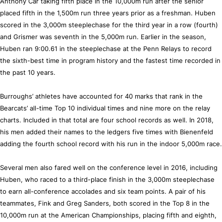
Anthony Car taking fifth place in the 10,000m run after the senior
placed fifth in the 1,500m run three years prior as a freshman. Huben
scored in the 3,000m steeplechase for the third year in a row (fourth)
and Grismer was seventh in the 5,000m run. Earlier in the season,
Huben ran 9:00.61 in the steeplechase at the Penn Relays to record
the sixth-best time in program history and the fastest time recorded in
the past 10 years.
Burroughs’ athletes have accounted for 40 marks that rank in the
Bearcats’ all-time Top 10 individual times and nine more on the relay
charts. Included in that total are four school records as well. In 2018,
his men added their names to the ledgers five times with Bienenfeld
adding the fourth school record with his run in the indoor 5,000m race.
Several men also fared well on the conference level in 2016, including
Huben, who raced to a third-place finish in the 3,000m steeplechase
to earn all-conference accolades and six team points. A pair of his
teammates, Fink and Greg Sanders, both scored in the Top 8 in the
10,000m run at the American Championships, placing fifth and eighth,