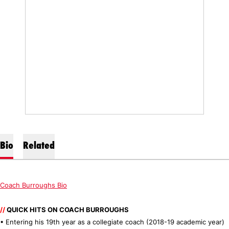
Bio
Related
Coach Burroughs Bio
//
QUICK HITS ON COACH BURROUGHS
• Entering his 19th year as a collegiate coach (2018-19 academic year)