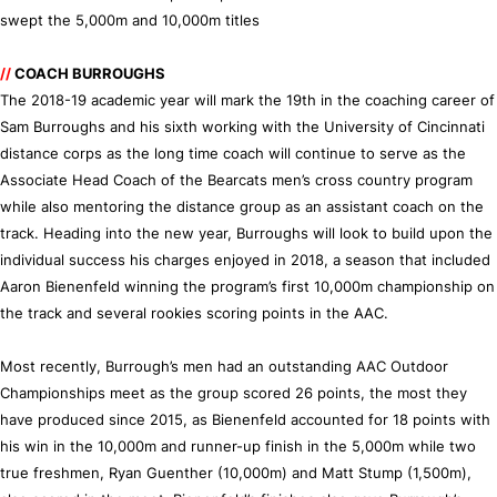
swept the 5,000m and 10,000m titles
//
COACH BURROUGHS
The 2018-19 academic year will mark the 19th in the coaching career of
Sam Burroughs and his sixth working with the University of Cincinnati
distance corps as the long time coach will continue to serve as the
Associate Head Coach of the Bearcats men’s cross country program
while also mentoring the distance group as an assistant coach on the
track. Heading into the new year, Burroughs will look to build upon the
individual success his charges enjoyed in 2018, a season that included
Aaron Bienenfeld winning the program’s first 10,000m championship on
the track and several rookies scoring points in the AAC.
Most recently, Burrough’s men had an outstanding AAC Outdoor
Championships meet as the group scored 26 points, the most they
have produced since 2015, as Bienenfeld accounted for 18 points with
his win in the 10,000m and runner-up finish in the 5,000m while two
true freshmen, Ryan Guenther (10,000m) and Matt Stump (1,500m),