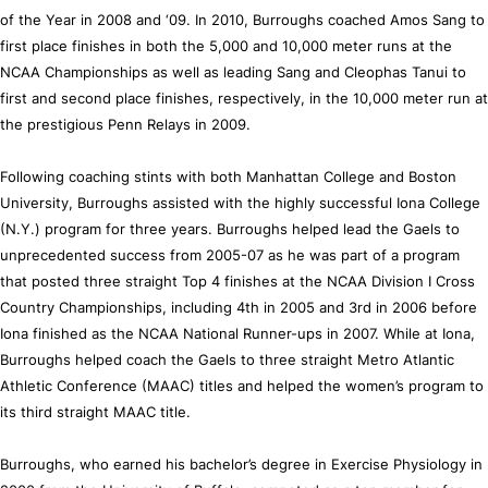
of the Year in 2008 and ‘09. In 2010, Burroughs coached Amos Sang to
first place finishes in both the 5,000 and 10,000 meter runs at the
NCAA Championships as well as leading Sang and Cleophas Tanui to
first and second place finishes, respectively, in the 10,000 meter run at
the prestigious Penn Relays in 2009.
Following coaching stints with both Manhattan College and Boston
University, Burroughs assisted with the highly successful Iona College
(N.Y.) program for three years. Burroughs helped lead the Gaels to
unprecedented success from 2005-07 as he was part of a program
that posted three straight Top 4 finishes at the NCAA Division I Cross
Country Championships, including 4th in 2005 and 3rd in 2006 before
Iona finished as the NCAA National Runner-ups in 2007. While at Iona,
Burroughs helped coach the Gaels to three straight Metro Atlantic
Athletic Conference (MAAC) titles and helped the women’s program to
its third straight MAAC title.
Burroughs, who earned his bachelor’s degree in Exercise Physiology in