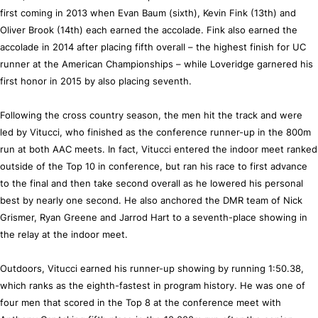
first coming in 2013 when Evan Baum (sixth), Kevin Fink (13th) and
Oliver Brook (14th) each earned the accolade. Fink also earned the
accolade in 2014 after placing fifth overall – the highest finish for UC
runner at the American Championships – while Loveridge garnered his
first honor in 2015 by also placing seventh.
Following the cross country season, the men hit the track and were
led by Vitucci, who finished as the conference runner-up in the 800m
run at both AAC meets. In fact, Vitucci entered the indoor meet ranked
outside of the Top 10 in conference, but ran his race to first advance
to the final and then take second overall as he lowered his personal
best by nearly one second. He also anchored the DMR team of Nick
Grismer, Ryan Greene and Jarrod Hart to a seventh-place showing in
the relay at the indoor meet.
Outdoors, Vitucci earned his runner-up showing by running 1:50.38,
which ranks as the eighth-fastest in program history. He was one of
four men that scored in the Top 8 at the conference meet with