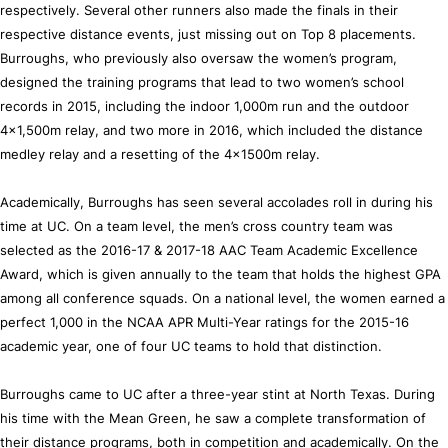
respectively. Several other runners also made the finals in their
respective distance events, just missing out on Top 8 placements.
Burroughs, who previously also oversaw the women’s program,
designed the training programs that lead to two women’s school
records in 2015, including the indoor 1,000m run and the outdoor
4x1,500m relay, and two more in 2016, which included the distance
medley relay and a resetting of the 4x1500m relay.
Academically, Burroughs has seen several accolades roll in during his
time at UC. On a team level, the men’s cross country team was
selected as the 2016-17 & 2017-18 AAC Team Academic Excellence
Award, which is given annually to the team that holds the highest GPA
among all conference squads. On a national level, the women earned a
perfect 1,000 in the NCAA APR Multi-Year ratings for the 2015-16
academic year, one of four UC teams to hold that distinction.
Burroughs came to UC after a three-year stint at North Texas. During
his time with the Mean Green, he saw a complete transformation of
their distance programs, both in competition and academically. On the