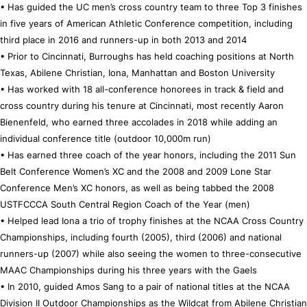
• Has guided the UC men’s cross country team to three Top 3 finishes
in five years of American Athletic Conference competition, including
third place in 2016 and runners-up in both 2013 and 2014
• Prior to Cincinnati, Burroughs has held coaching positions at North
Texas, Abilene Christian, Iona, Manhattan and Boston University
• Has worked with 18 all-conference honorees in track & field and
cross country during his tenure at Cincinnati, most recently Aaron
Bienenfeld, who earned three accolades in 2018 while adding an
individual conference title (outdoor 10,000m run)
• Has earned three coach of the year honors, including the 2011 Sun
Belt Conference Women’s XC and the 2008 and 2009 Lone Star
Conference Men’s XC honors, as well as being tabbed the 2008
USTFCCCA South Central Region Coach of the Year (men)
• Helped lead Iona a trio of trophy finishes at the NCAA Cross Country
Championships, including fourth (2005), third (2006) and national
runners-up (2007) while also seeing the women to three-consecutive
MAAC Championships during his three years with the Gaels
• In 2010, guided Amos Sang to a pair of national titles at the NCAA
Division II Outdoor Championships as the Wildcat from Abilene Christian