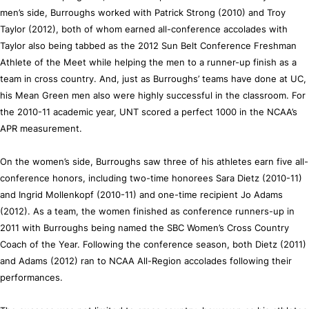
men’s side, Burroughs worked with Patrick Strong (2010) and Troy
Taylor (2012), both of whom earned all-conference accolades with
Taylor also being tabbed as the 2012 Sun Belt Conference Freshman
Athlete of the Meet while helping the men to a runner-up finish as a
team in cross country. And, just as Burroughs’ teams have done at UC,
his Mean Green men also were highly successful in the classroom. For
the 2010-11 academic year, UNT scored a perfect 1000 in the NCAA’s
APR measurement.
On the women’s side, Burroughs saw three of his athletes earn five all-
conference honors, including two-time honorees Sara Dietz (2010-11)
and Ingrid Mollenkopf (2010-11) and one-time recipient Jo Adams
(2012). As a team, the women finished as conference runners-up in
2011 with Burroughs being named the SBC Women’s Cross Country
Coach of the Year. Following the conference season, both Dietz (2011)
and Adams (2012) ran to NCAA All-Region accolades following their
performances.