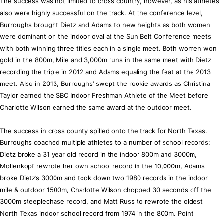
The success was not limited to cross country, however, as his athletes
also were highly successful on the track. At the conference level,
Burroughs brought Dietz and Adams to new heights as both women
were dominant on the indoor oval at the Sun Belt Conference meets
with both winning three titles each in a single meet. Both women won
gold in the 800m, Mile and 3,000m runs in the same meet with Dietz
recording the triple in 2012 and Adams equaling the feat at the 2013
meet. Also in 2013, Burroughs’ swept the rookie awards as Christina
Taylor earned the SBC Indoor Freshman Athlete of the Meet before
Charlotte Wilson earned the same award at the outdoor meet.
The success in cross county spilled onto the track for North Texas.
Burroughs coached multiple athletes to a number of school records:
Dietz broke a 31 year old record in the indoor 800m and 3000m,
Mollenkopf rewrote her own school record in the 10,000m, Adams
broke Dietz’s 3000m and took down two 1980 records in the indoor
mile & outdoor 1500m, Charlotte Wilson chopped 30 seconds off the
3000m steeplechase record, and Matt Russ to rewrote the oldest
North Texas indoor school record from 1974 in the 800m. Point