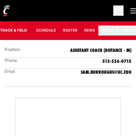
O
Open Sc
SAM BURROUGHS
ASSISTANT COACH (DISTANCE - M)
TRACK & FIELD
SCHEDULE
ROSTER
NEWS
STATS
HOME 
Position
ASSISTANT COACH (DISTANCE - M)
Phone
513-556-0715
Email
SAM.BURROUGHS@UC.EDU