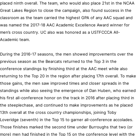
placed ninth overall. The team, who would also place 21st in the NCAA
Great Lakes Region to close the campaign, also found success in the
classroom as the team carried the highest GPA of any AAC squad and
was named the 2017-18 AAC Academic Excellence Award winner for
men’s cross country. UC also was honored as a USTFCCCA All-
Academic team.
During the 2016-17 seasons, the men showed improvements over the
previous season as the Bearcats returned to the Top 3 in the
conference standings by finishing third at the AAC meet while also
returning to the Top 20 in the region after placing 17th overall. To make
those gains, the men saw improved times and closer spreads in the
standings while also seeing the emergence of Dan Huben, who earned
his first all-conference honor on the track in 2016 after placing third in
the steeplechase, and continued to make improvements as he placed
13th overall at the cross country championships, joining Toby
Loveridge (seventh) in the Top 15 to garner all-conference accolades.
Those finishes marked the second time under Burroughs that two (or
more) men had finished in the Top 15 on the conference level with the