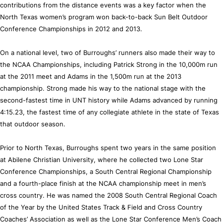
contributions from the distance events was a key factor when the
North Texas women’s program won back-to-back Sun Belt Outdoor
Conference Championships in 2012 and 2013.
On a national level, two of Burroughs’ runners also made their way to
the NCAA Championships, including Patrick Strong in the 10,000m run
at the 2011 meet and Adams in the 1,500m run at the 2013
championship. Strong made his way to the national stage with the
second-fastest time in UNT history while Adams advanced by running
4:15.23, the fastest time of any collegiate athlete in the state of Texas
that outdoor season.
Prior to North Texas, Burroughs spent two years in the same position
at Abilene Christian University, where he collected two Lone Star
Conference Championships, a South Central Regional Championship
and a fourth-place finish at the NCAA championship meet in men’s
cross country. He was named the 2008 South Central Regional Coach
of the Year by the United States Track & Field and Cross Country
Coaches’ Association as well as the Lone Star Conference Men’s Coach