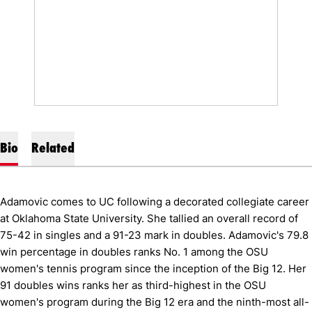
Bio
Related
Adamovic comes to UC following a decorated collegiate career
at Oklahoma State University. She tallied an overall record of
75-42 in singles and a 91-23 mark in doubles. Adamovic's 79.8
win percentage in doubles ranks No. 1 among the OSU
women's tennis program since the inception of the Big 12. Her
91 doubles wins ranks her as third-highest in the OSU
women's program during the Big 12 era and the ninth-most all-