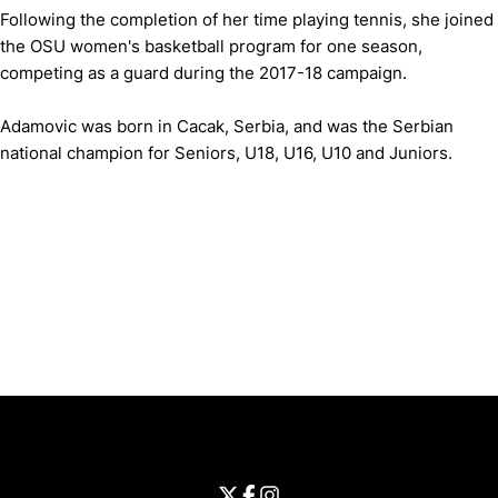
Following the completion of her time playing tennis, she joined
the OSU women's basketball program for one season,
competing as a guard during the 2017-18 campaign.
Adamovic was born in Cacak, Serbia, and was the Serbian
national champion for Seniors, U18, U16, U10 and Juniors.
Opens in a new window
Opens in a new window
Opens in 
University of Cincinnati
Big 12 Conference
Opens in a new window
University of Cincinnati - Twitter
Opens in a new window
University of Cincinnati - Faceb
Opens in a new window
Opens in a new window
University of Cincinnati - Inst
Opens in a new window