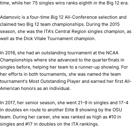
time, while her 75 singles wins ranks eighth in the Big 12 era.
Adamovic is a four-time Big 12 All-Conference selection and
claimed two Big 12 team championships. During the 2015
season, she was the ITA's Central Region singles champion, as
well as the Dick Vitale Tournament champion.
In 2016, she had an outstanding tournament at the NCAA
Championships where she advanced to the quarterfinals in
singles before, helping her team to a runner-up showing. For
her efforts in both tournaments, she was named the team
tournament's Most Outstanding Player and earned her first All-
American honors as an individual.
In 2017, her senior season, she went 21-9 in singles and 17-4
in doubles en route to another Elite 8 showing by the OSU
team. During her career, she was ranked as high as #10 in
singles and #17 in doubles on the ITA rankings.