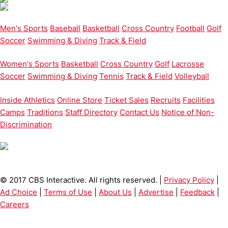
Men's Sports
Baseball
Basketball
Cross Country
Football
Golf
Soccer
Swimming & Diving
Track & Field
Women's Sports
Basketball
Cross Country
Golf
Lacrosse
Soccer
Swimming & Diving
Tennis
Track & Field
Volleyball
Inside Athletics
Online Store
Ticket Sales
Recruits
Facilities
Camps
Traditions
Staff Directory
Contact Us
Notice of Non-
Discrimination
© 2017 CBS Interactive. All rights reserved. |
Privacy Policy
|
Ad Choice
|
Terms of Use
|
About Us
|
Advertise
|
Feedback
|
Careers