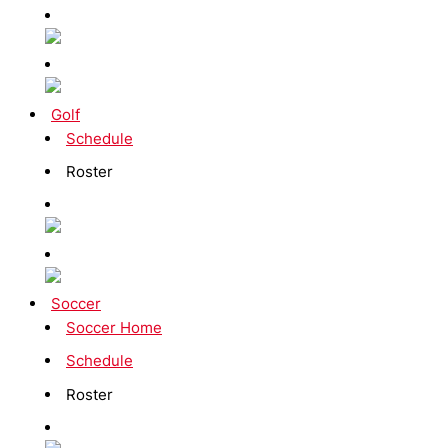
Golf
Schedule
Roster
Soccer
Soccer Home
Schedule
Roster