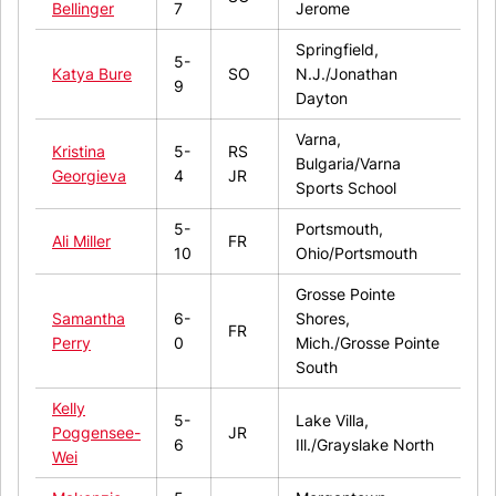
Bellinger
7
Jerome
Springfield,
5-
Katya Bure
SO
N.J./Jonathan
9
Dayton
Varna,
Kristina
5-
RS
Bulgaria/Varna
Georgieva
4
JR
Sports School
5-
Portsmouth,
Ali Miller
FR
10
Ohio/Portsmouth
Grosse Pointe
Samantha
6-
Shores,
FR
Perry
0
Mich./Grosse Pointe
South
Kelly
5-
Lake Villa,
Poggensee-
JR
6
Ill./Grayslake North
Wei