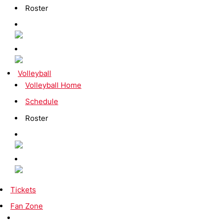
Roster
Volleyball
Volleyball Home
Schedule
Roster
Tickets
Fan Zone