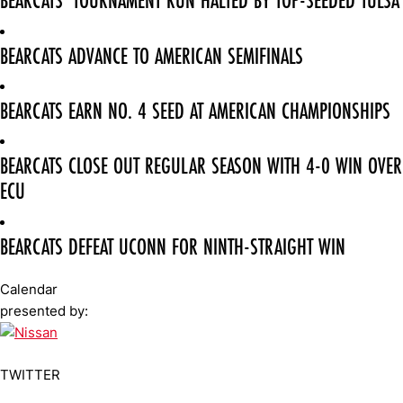
BEARCATS' TOURNAMENT RUN HALTED BY TOP-SEEDED TULSA
BEARCATS ADVANCE TO AMERICAN SEMIFINALS
BEARCATS EARN NO. 4 SEED AT AMERICAN CHAMPIONSHIPS
BEARCATS CLOSE OUT REGULAR SEASON WITH 4-0 WIN OVER
ECU
BEARCATS DEFEAT UCONN FOR NINTH-STRAIGHT WIN
Calendar
presented by:
TWITTER