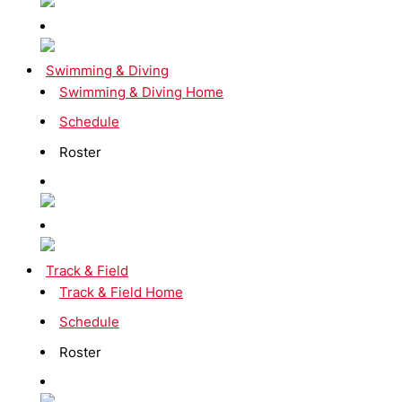
Swimming & Diving
Swimming & Diving Home
Schedule
Roster
Track & Field
Track & Field Home
Schedule
Roster