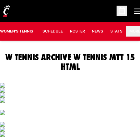
O
Open Sc
OPENS IN A N
WOMEN'S TENNIS
SCHEDULE
ROSTER
NEWS
STATS
MOR
W TENNIS ARCHIVE W TENNIS MTT 15
HTML