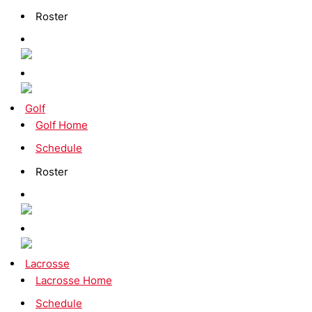
Roster
Golf
Golf Home
Schedule
Roster
Lacrosse
Lacrosse Home
Schedule