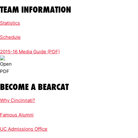
TEAM INFORMATION
Statistics
Schedule
2015-16 Media Guide (PDF)
BECOME A BEARCAT
Why Cincinnati?
Famous Alumni
UC Admissions Office