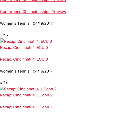
Conference Championships Preview
Women's Tennis | 04/19/2017
="">
Recap: Cincinnati 4, ECU 0
Recap: Cincinnati 4, ECU 0
Women's Tennis | 04/16/2017
="">
Recap: Cincinnati 4, UConn 2
Recap: Cincinnati 4, UConn 2