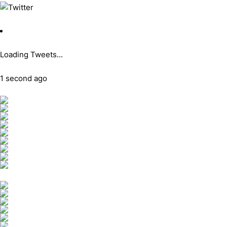
Loading Tweets...
1 second ago