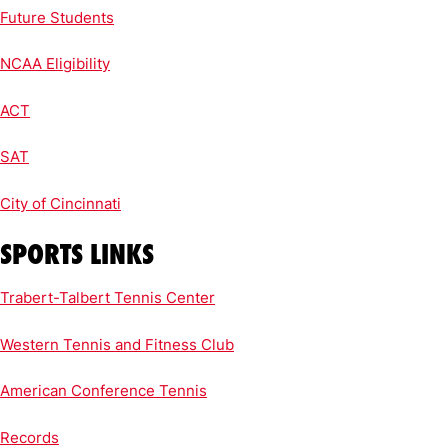
Future Students
NCAA Eligibility
ACT
SAT
City of Cincinnati
SPORTS LINKS
Trabert-Talbert Tennis Center
Western Tennis and Fitness Club
American Conference Tennis
Records