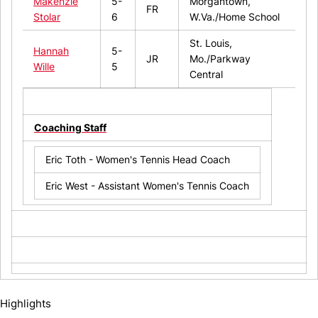
Makenzie
5-
Morgantown,
FR
Stolar
6
W.Va./Home School
St. Louis,
Hannah
5-
JR
Mo./Parkway
Wille
5
Central
Coaching Staff
Eric Toth - Women's Tennis Head Coach
Eric West - Assistant Women's Tennis Coach
Highlights