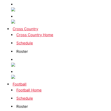
Cross Country
Cross Country Home
Schedule
Roster
Football
Football Home
Schedule
Roster