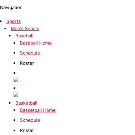
Navigation
Sports
Men's Sports
Baseball
Baseball Home
Schedule
Roster
Basketball
Basketball Home
Schedule
Roster