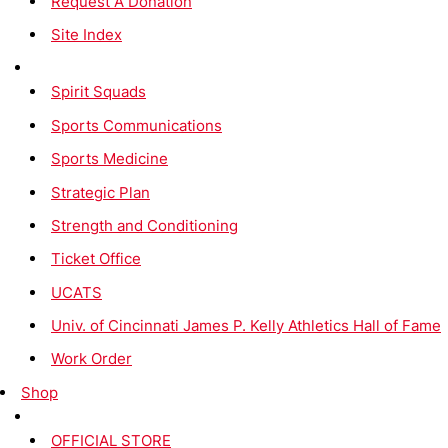
Request A Donation
Site Index
Spirit Squads
Sports Communications
Sports Medicine
Strategic Plan
Strength and Conditioning
Ticket Office
UCATS
Univ. of Cincinnati James P. Kelly Athletics Hall of Fame
Work Order
Shop
OFFICIAL STORE