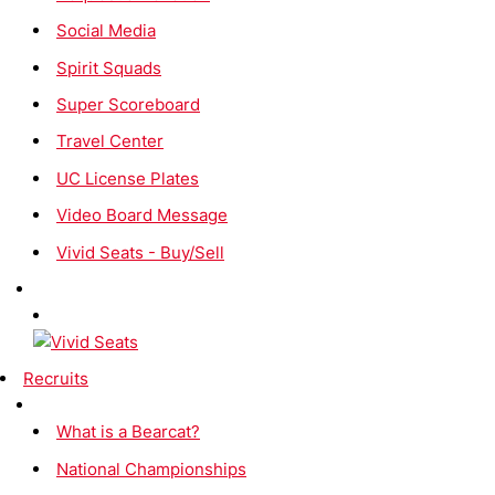
Social Media
Spirit Squads
Super Scoreboard
Travel Center
UC License Plates
Video Board Message
Vivid Seats - Buy/Sell
Recruits
What is a Bearcat?
National Championships