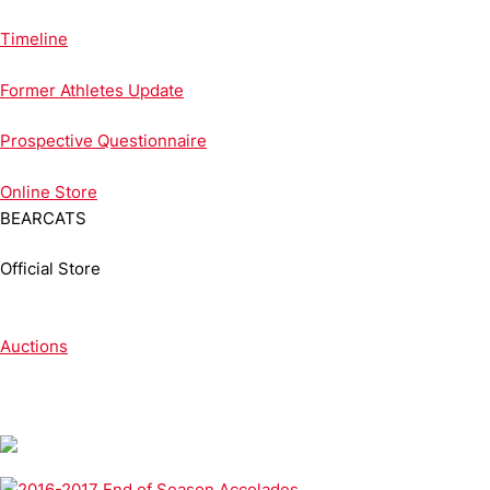
Timeline
Former Athletes Update
Prospective Questionnaire
Online
Store
BEARCATS
Official Store
Auctions