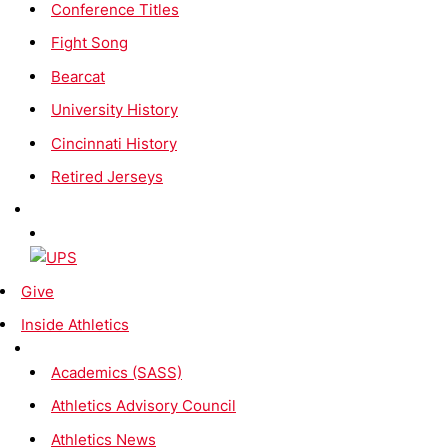
Conference Titles
Fight Song
Bearcat
University History
Cincinnati History
Retired Jerseys
Give
Inside Athletics
Academics (SASS)
Athletics Advisory Council
Athletics News