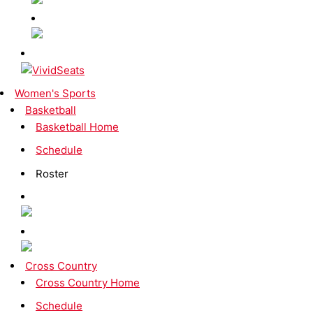
Women's Sports
Basketball
Basketball Home
Schedule
Roster
Cross Country
Cross Country Home
Schedule