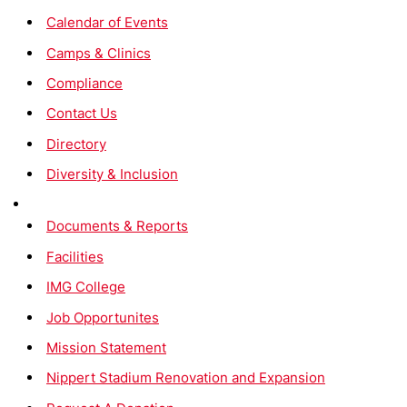
Calendar of Events
Camps & Clinics
Compliance
Contact Us
Directory
Diversity & Inclusion
Documents & Reports
Facilities
IMG College
Job Opportunites
Mission Statement
Nippert Stadium Renovation and Expansion