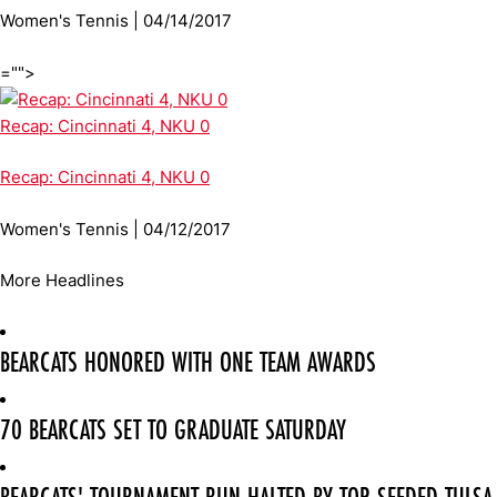
Women's Tennis | 04/14/2017
="">
Recap: Cincinnati 4, NKU 0
Recap: Cincinnati 4, NKU 0
Women's Tennis | 04/12/2017
More Headlines
BEARCATS HONORED WITH ONE TEAM AWARDS
70 BEARCATS SET TO GRADUATE SATURDAY