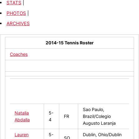
STATS
|
PHOTOS
|
ARCHIVES
2014-15 Tennis Roster
Coaches
Hometown/High
Name
Ht.
Year
School/Last
College
Sao Paulo,
Natalia
5-
FR
Brazil/Colegio
Abdalla
4
Augusto Laranja
Lauren
5-
Dublin, Ohio/Dublin
SO