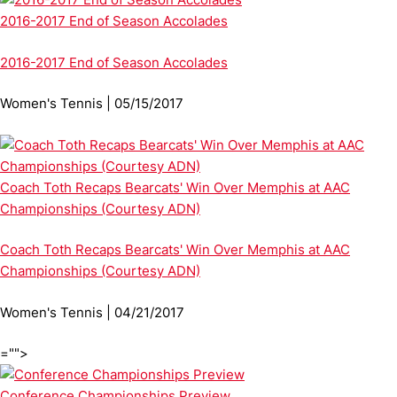
2016-2017 End of Season Accolades
2016-2017 End of Season Accolades
Women's Tennis | 05/15/2017
Coach Toth Recaps Bearcats' Win Over Memphis at AAC
Championships (Courtesy ADN)
Coach Toth Recaps Bearcats' Win Over Memphis at AAC
Championships (Courtesy ADN)
Women's Tennis | 04/21/2017
="">
Conference Championships Preview