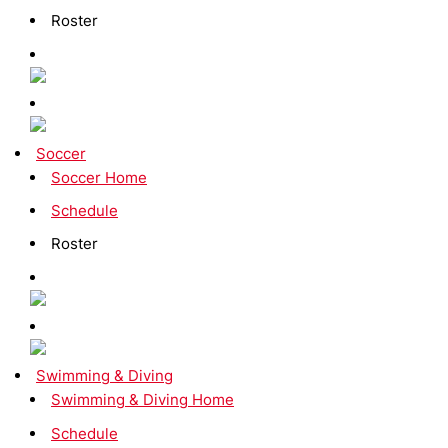
Roster
Soccer
Soccer Home
Schedule
Roster
Swimming & Diving
Swimming & Diving Home
Schedule