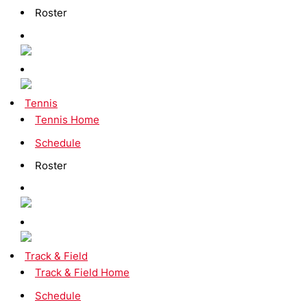
Roster
Tennis
Tennis Home
Schedule
Roster
Track & Field
Track & Field Home
Schedule