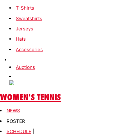
T-Shirts
Sweatshirts
Jerseys
Hats
Accessories
Auctions
WOMEN'S TENNIS
NEWS
|
ROSTER |
SCHEDULE
|