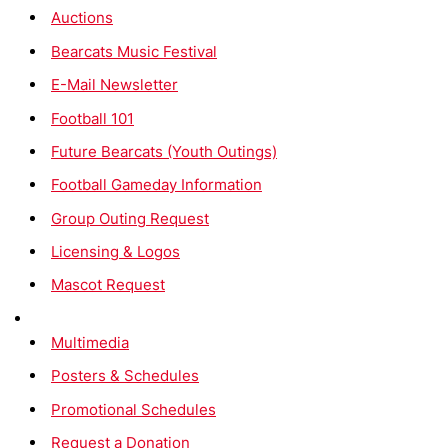
Auctions
Bearcats Music Festival
E-Mail Newsletter
Football 101
Future Bearcats (Youth Outings)
Football Gameday Information
Group Outing Request
Licensing & Logos
Mascot Request
Multimedia
Posters & Schedules
Promotional Schedules
Request a Donation