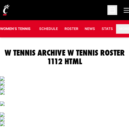
O
Open Sc
OPENS IN A N
WOMEN'S TENNIS
SCHEDULE
ROSTER
NEWS
STATS
MOR
W TENNIS ARCHIVE W TENNIS ROSTER
1112 HTML