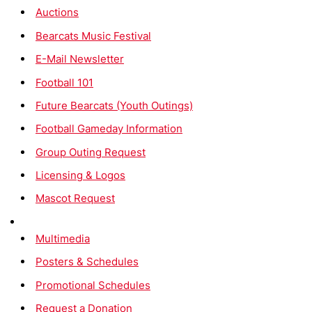
Auctions
Bearcats Music Festival
E-Mail Newsletter
Football 101
Future Bearcats (Youth Outings)
Football Gameday Information
Group Outing Request
Licensing & Logos
Mascot Request
Multimedia
Posters & Schedules
Promotional Schedules
Request a Donation