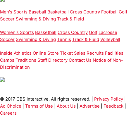
Men's Sports
Baseball
Basketball
Cross Country
Football
Golf
Soccer
Swimming & Diving
Track & Field
Women's Sports
Basketball
Cross Country
Golf
Lacrosse
Soccer
Swimming & Diving
Tennis
Track & Field
Volleyball
Inside Athletics
Online Store
Ticket Sales
Recruits
Facilities
Camps
Traditions
Staff Directory
Contact Us
Notice of Non-
Discrimination
© 2017 CBS Interactive. All rights reserved. |
Privacy Policy
|
Ad Choice
|
Terms of Use
|
About Us
|
Advertise
|
Feedback
|
Careers