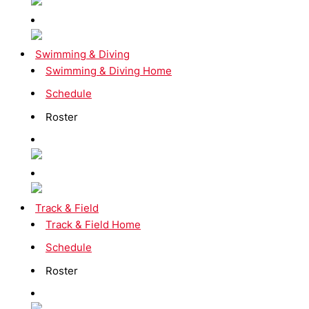
Swimming & Diving
Swimming & Diving Home
Schedule
Roster
Track & Field
Track & Field Home
Schedule
Roster