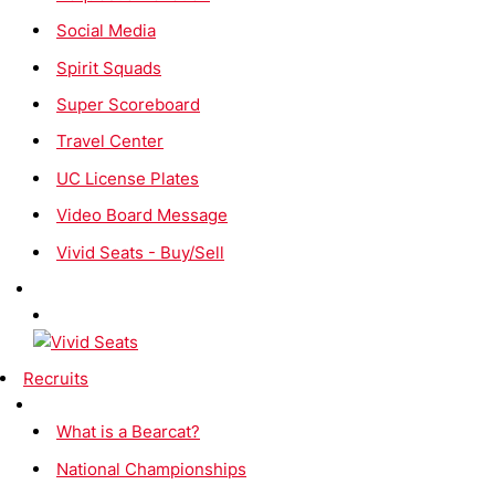
Social Media
Spirit Squads
Super Scoreboard
Travel Center
UC License Plates
Video Board Message
Vivid Seats - Buy/Sell
Recruits
What is a Bearcat?
National Championships