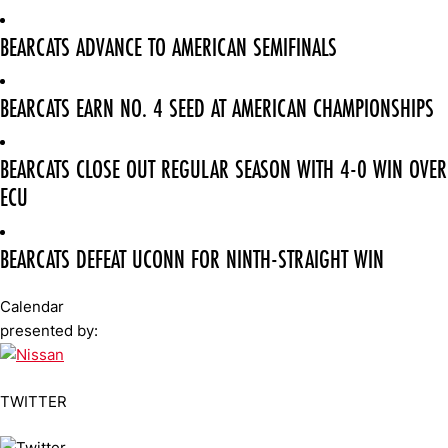
BEARCATS ADVANCE TO AMERICAN SEMIFINALS
BEARCATS EARN NO. 4 SEED AT AMERICAN CHAMPIONSHIPS
BEARCATS CLOSE OUT REGULAR SEASON WITH 4-0 WIN OVER
ECU
BEARCATS DEFEAT UCONN FOR NINTH-STRAIGHT WIN
Calendar
presented by:
TWITTER