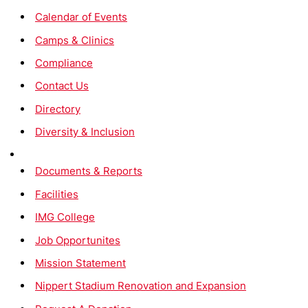
Calendar of Events
Camps & Clinics
Compliance
Contact Us
Directory
Diversity & Inclusion
Documents & Reports
Facilities
IMG College
Job Opportunites
Mission Statement
Nippert Stadium Renovation and Expansion