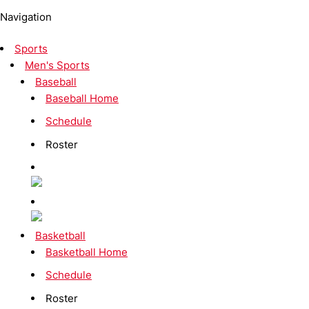
Navigation
Sports
Men's Sports
Baseball
Baseball Home
Schedule
Roster
Basketball
Basketball Home
Schedule
Roster