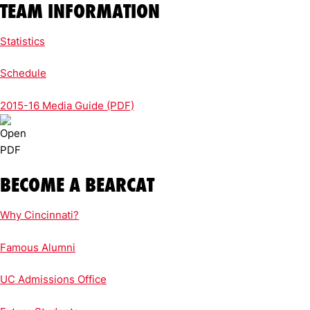
TEAM INFORMATION
Statistics
Schedule
2015-16 Media Guide (PDF)
BECOME A BEARCAT
Why Cincinnati?
Famous Alumni
UC Admissions Office