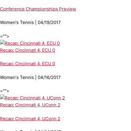
Conference Championships Preview
Women's Tennis | 04/19/2017
="">
Recap: Cincinnati 4, ECU 0
Recap: Cincinnati 4, ECU 0
Women's Tennis | 04/16/2017
="">
Recap: Cincinnati 4, UConn 2
Recap: Cincinnati 4, UConn 2