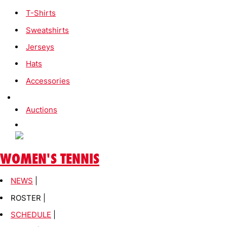
T-Shirts
Sweatshirts
Jerseys
Hats
Accessories
Auctions
WOMEN'S TENNIS
NEWS
|
ROSTER |
SCHEDULE
|