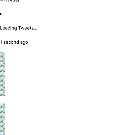
Loading Tweets...
1 second ago