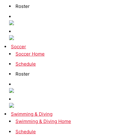
Roster
Soccer
Soccer Home
Schedule
Roster
Swimming & Diving
Swimming & Diving Home
Schedule