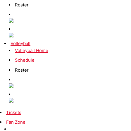
Roster
Volleyball
Volleyball Home
Schedule
Roster
Tickets
Fan Zone