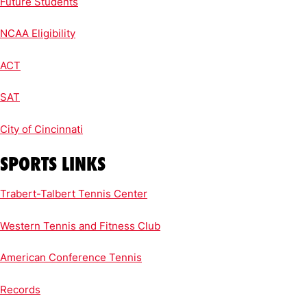
Future Students
NCAA Eligibility
ACT
SAT
City of Cincinnati
SPORTS LINKS
Trabert-Talbert Tennis Center
Western Tennis and Fitness Club
American Conference Tennis
Records