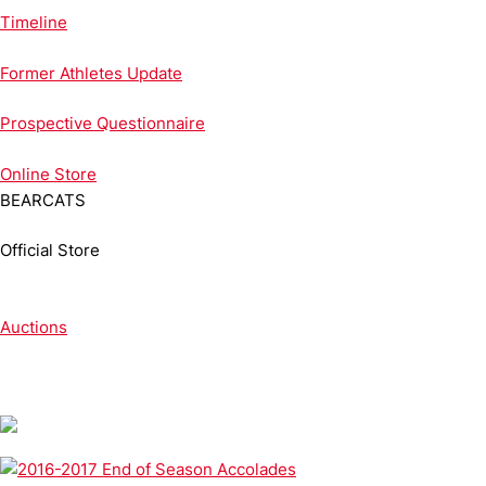
Timeline
Former Athletes Update
Prospective Questionnaire
Online
Store
BEARCATS
Official Store
Auctions