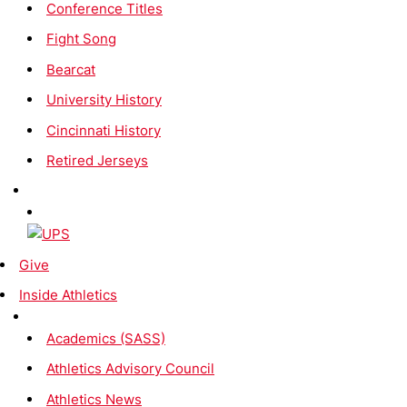
Conference Titles
Fight Song
Bearcat
University History
Cincinnati History
Retired Jerseys
Give
Inside Athletics
Academics (SASS)
Athletics Advisory Council
Athletics News