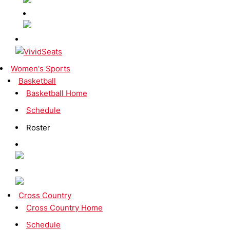
Women's Sports
Basketball
Basketball Home
Schedule
Roster
Cross Country
Cross Country Home
Schedule