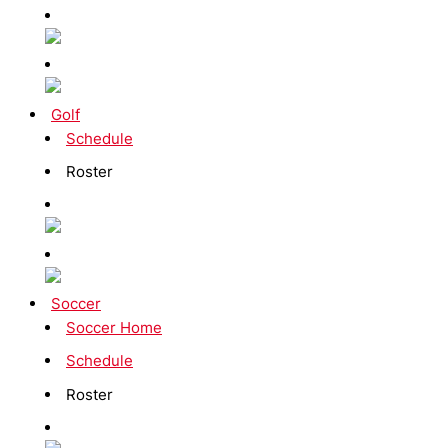
Golf
Schedule
Roster
Soccer
Soccer Home
Schedule
Roster