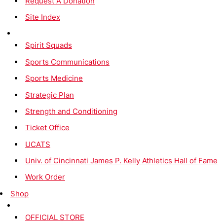
Request A Donation
Site Index
Spirit Squads
Sports Communications
Sports Medicine
Strategic Plan
Strength and Conditioning
Ticket Office
UCATS
Univ. of Cincinnati James P. Kelly Athletics Hall of Fame
Work Order
Shop
OFFICIAL STORE