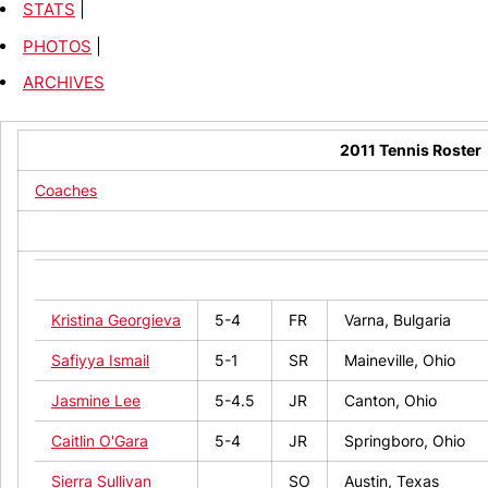
STATS
|
PHOTOS
|
ARCHIVES
2011 Tennis Roster
Coaches
NAME
HT
CL
Hometown
Kristina Georgieva
5-4
FR
Varna, Bulgaria
Safiyya Ismail
5-1
SR
Maineville, Ohio
Jasmine Lee
5-4.5
JR
Canton, Ohio
Caitlin O'Gara
5-4
JR
Springboro, Ohio
Sierra Sullivan
SO
Austin, Texas