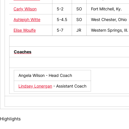
Carly Wilson
5-2
SO
Fort Mitchell, Ky.
Ashleigh Witte
5-4.5
SO
West Chester, Ohio
Elise Woulfe
5-7
JR
Western Springs, Ill.
Coaches
Angela Wilson - Head Coach
Lindsey Lonergan
- Assistant Coach
Highlights