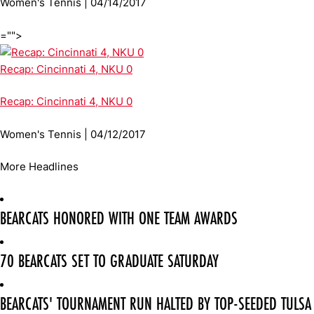
Women's Tennis | 04/14/2017
="">
Recap: Cincinnati 4, NKU 0
Recap: Cincinnati 4, NKU 0
Women's Tennis | 04/12/2017
More Headlines
BEARCATS HONORED WITH ONE TEAM AWARDS
70 BEARCATS SET TO GRADUATE SATURDAY
BEARCATS' TOURNAMENT RUN HALTED BY TOP-SEEDED TULSA