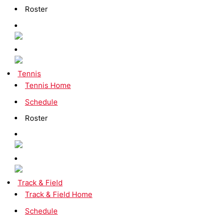
Roster
Tennis
Tennis Home
Schedule
Roster
Track & Field
Track & Field Home
Schedule