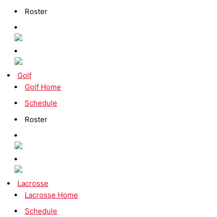
Roster
Golf
Golf Home
Schedule
Roster
Lacrosse
Lacrosse Home
Schedule