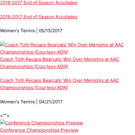
2016-2017 End of Season Accolades
2016-2017 End of Season Accolades
Women's Tennis | 05/15/2017
Coach Toth Recaps Bearcats' Win Over Memphis at AAC
Championships (Courtesy ADN)
Coach Toth Recaps Bearcats' Win Over Memphis at AAC
Championships (Courtesy ADN)
Women's Tennis | 04/21/2017
="">
Conference Championships Preview