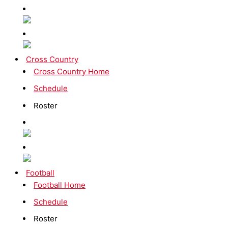
Cross Country
Cross Country Home
Schedule
Roster
Football
Football Home
Schedule
Roster