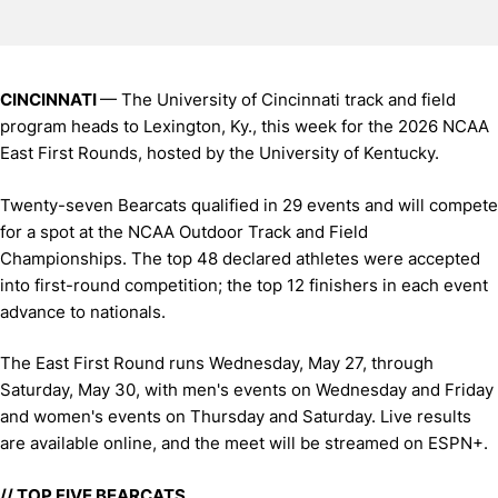
CINCINNATI
— The University of Cincinnati track and field
program heads to Lexington, Ky., this week for the 2026 NCAA
East First Rounds, hosted by the University of Kentucky.
Twenty-seven Bearcats qualified in 29 events and will compete
for a spot at the NCAA Outdoor Track and Field
Championships. The top 48 declared athletes were accepted
into first-round competition; the top 12 finishers in each event
advance to nationals.
The East First Round runs Wednesday, May 27, through
Saturday, May 30, with men's events on Wednesday and Friday
and women's events on Thursday and Saturday. Live results
are available online, and the meet will be streamed on ESPN+.
// TOP FIVE BEARCATS