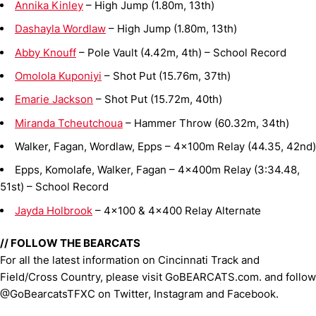
Annika Kinley
– High Jump (1.80m, 13th)
Dashayla Wordlaw
– High Jump (1.80m, 13th)
Abby Knouff
– Pole Vault (4.42m, 4th) – School Record
Omolola Kuponiyi
– Shot Put (15.76m, 37th)
Emarie Jackson
– Shot Put (15.72m, 40th)
Miranda Tcheutchoua
– Hammer Throw (60.32m, 34th)
Walker, Fagan, Wordlaw, Epps – 4x100m Relay (44.35, 42nd)
Epps, Komolafe, Walker, Fagan – 4x400m Relay (3:34.48,
51st) – School Record
Jayda Holbrook
– 4x100 & 4x400 Relay Alternate
// FOLLOW THE BEARCATS
For all the latest information on Cincinnati Track and
Field/Cross Country, please visit GoBEARCATS.com. and follow
@GoBearcatsTFXC on Twitter, Instagram and Facebook.