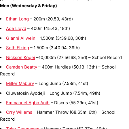
Men (Wednesday & Friday)
Ethan Long
– 200m (20.59, 43rd)
Ade Lloyd
– 400m (45.43, 18th)
Gianni Allwein
– 1,500m (3:39.68, 30th)
Seth Elking
– 1,500m (3:40.94, 39th)
Nickson Kogei
–10,000m (27:56.68, 2nd) – School Record
Camden Beatty
– 400m Hurdles (50.13, 13th) – School
Record
Miller Mabury
– Long Jump (7.58m, 41st)
Oluwatosin Ayodeji – Long Jump (7.54m, 49th)
Emmanuel Agbo Anih
– Discus (55.29m, 41st)
Orry Willems
– Hammer Throw (68.65m, 6th) – School
Record
Tyler Thompson
– Hammer Throw (62.27m, 49th)