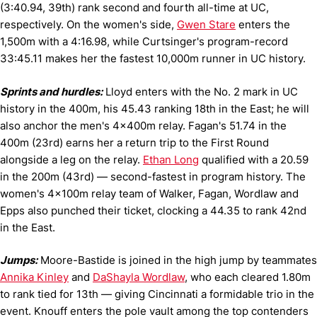
(3:40.94, 39th) rank second and fourth all-time at UC,
respectively. On the women's side,
Gwen Stare
enters the
1,500m with a 4:16.98, while Curtsinger's program-record
33:45.11 makes her the fastest 10,000m runner in UC history.
Sprints and hurdles:
Lloyd enters with the No. 2 mark in UC
history in the 400m, his 45.43 ranking 18th in the East; he will
also anchor the men's 4x400m relay. Fagan's 51.74 in the
400m (23rd) earns her a return trip to the First Round
alongside a leg on the relay.
Ethan Long
qualified with a 20.59
in the 200m (43rd) — second-fastest in program history. The
women's 4x100m relay team of Walker, Fagan, Wordlaw and
Epps also punched their ticket, clocking a 44.35 to rank 42nd
in the East.
Jumps:
Moore-Bastide is joined in the high jump by teammates
Annika Kinley
and
DaShayla Wordlaw
, who each cleared 1.80m
to rank tied for 13th — giving Cincinnati a formidable trio in the
event. Knouff enters the pole vault among the top contenders