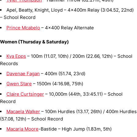
Apel, Beatty, Knight, Lloyd – 4x400m Relay (3:04.52, 22nd)
– School Record
Prince Mcabelo
– 4x400 Relay Alternate
Women (Thursday & Saturday)
Kya Epps
– 100m (11.07, 10th) / 200m (22.66, 12th) – School
Records
Davenae Fagan
– 400m (51.74, 23rd)
Gwen Stare
– 1500m (4:16.98, 75th)
Claire Curtsinger
– 10,000m (44th, 33:45.11) – School
Record
Macaela Walker
– 100m Hurdles (13.17, 26th) / 400m Hurdles
(57.08, 12th) – School Record
Macaria Moore
-Bastide – High Jump (1.83m, 5th)