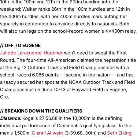
10th in the 100m and 12th in the 200m heading into the
weekend; Walker ranks 26th in the 100m hurdles and 12th in
the 400m hurdles, with her 400m hurdles mark putting her
squarely in contention to advance directly to nationals. Both
will also run legs on the school-record women's 4x400m relay.
// OFF TO EUGENE
Juliette Laracuente-Huebner
won't need to sweat the First
Round. The four-time All-American claimed the heptathlon title
at the Big 12 Outdoor Track and Field Championships with a
school-record 6,086 points — second in the nation — and has
already secured her spot at the NCAA Outdoor Track and Field
Championships on June 10-13 at Hayward Field in Eugene,
Ore.
// BREAKING DOWN THE QUALIFIERS
Distance:
Kogei's 27:56.68 in the 10,000m is the defining
individual performance of Cincinnati's qualifying class. In the
men's 1,500m,
Gianni Allwein
(3:39.68, 30th) and
Seth Elking