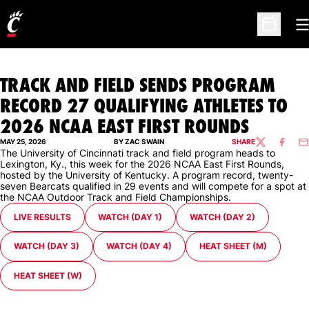
O
Open Sc
TRACK AND FIELD SENDS PROGRAM
RECORD 27 QUALIFYING ATHLETES TO
2026 NCAA EAST FIRST ROUNDS
MAY 25, 2026
BY ZAC SWAIN
SHARE
TWITTER
FACEBO
EM
The University of Cincinnati track and field program heads to
Lexington, Ky., this week for the 2026 NCAA East First Rounds,
hosted by the University of Kentucky. A program record, twenty-
seven Bearcats qualified in 29 events and will compete for a spot at
the NCAA Outdoor Track and Field Championships.
LIVE RESULTS
WATCH (DAY 1)
WATCH (DAY 2)
WATCH (DAY 3)
WATCH (DAY 4)
HEAT SHEET (M)
HEAT SHEET (W)