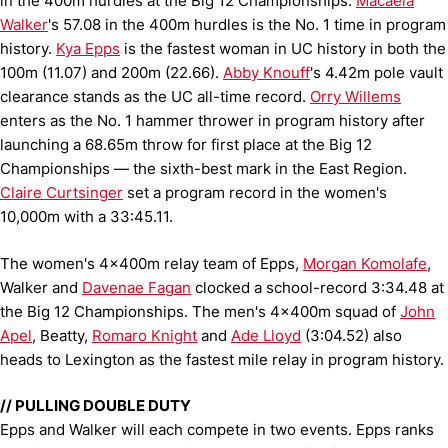
in the 400m hurdles at the Big 12 Championships.
Macaela
Walker
's 57.08 in the 400m hurdles is the No. 1 time in program
history.
Kya Epps
is the fastest woman in UC history in both the
100m (11.07) and 200m (22.66).
Abby Knouff
's 4.42m pole vault
clearance stands as the UC all-time record.
Orry Willems
enters as the No. 1 hammer thrower in program history after
launching a 68.65m throw for first place at the Big 12
Championships — the sixth-best mark in the East Region.
Claire Curtsinger
set a program record in the women's
10,000m with a 33:45.11.
The women's 4x400m relay team of Epps,
Morgan Komolafe
,
Walker and
Davenae Fagan
clocked a school-record 3:34.48 at
the Big 12 Championships. The men's 4x400m squad of
John
Apel
, Beatty,
Romaro Knight
and
Ade Lloyd
(3:04.52) also
heads to Lexington as the fastest mile relay in program history.
// PULLING DOUBLE DUTY
Epps and Walker will each compete in two events. Epps ranks