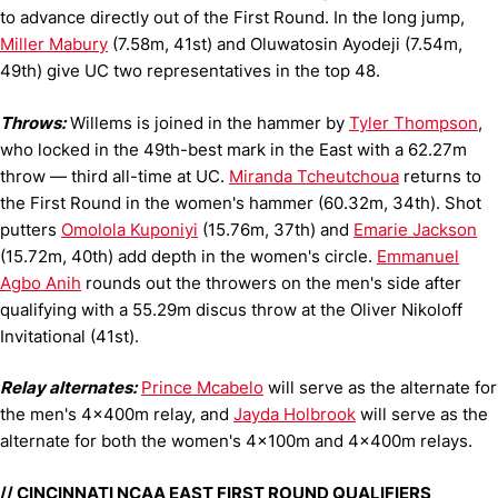
to advance directly out of the First Round. In the long jump,
Miller Mabury
(7.58m, 41st) and Oluwatosin Ayodeji (7.54m,
49th) give UC two representatives in the top 48.
Throws:
Willems is joined in the hammer by
Tyler Thompson
,
who locked in the 49th-best mark in the East with a 62.27m
throw — third all-time at UC.
Miranda Tcheutchoua
returns to
the First Round in the women's hammer (60.32m, 34th). Shot
putters
Omolola Kuponiyi
(15.76m, 37th) and
Emarie Jackson
(15.72m, 40th) add depth in the women's circle.
Emmanuel
Agbo Anih
rounds out the throwers on the men's side after
qualifying with a 55.29m discus throw at the Oliver Nikoloff
Invitational (41st).
Relay alternates:
Prince Mcabelo
will serve as the alternate for
the men's 4x400m relay, and
Jayda Holbrook
will serve as the
alternate for both the women's 4x100m and 4x400m relays.
// CINCINNATI NCAA EAST FIRST ROUND QUALIFIERS