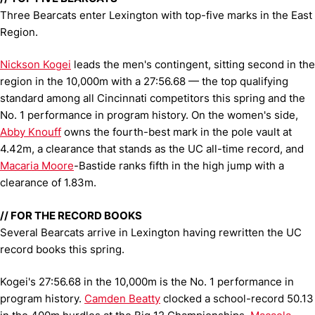
Three Bearcats enter Lexington with top-five marks in the East
Region.
Nickson Kogei
leads the men's contingent, sitting second in the
region in the 10,000m with a 27:56.68 — the top qualifying
standard among all Cincinnati competitors this spring and the
No. 1 performance in program history. On the women's side,
Abby Knouff
owns the fourth-best mark in the pole vault at
4.42m, a clearance that stands as the UC all-time record, and
Macaria Moore
-Bastide ranks fifth in the high jump with a
clearance of 1.83m.
// FOR THE RECORD BOOKS
Several Bearcats arrive in Lexington having rewritten the UC
record books this spring.
Kogei's 27:56.68 in the 10,000m is the No. 1 performance in
program history.
Camden Beatty
clocked a school-record 50.13