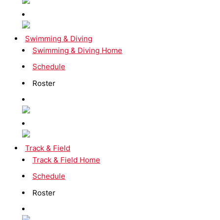
Swimming & Diving
Swimming & Diving Home
Schedule
Roster
Track & Field
Track & Field Home
Schedule
Roster