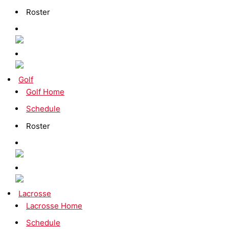
Roster
Golf
Golf Home
Schedule
Roster
Lacrosse
Lacrosse Home
Schedule