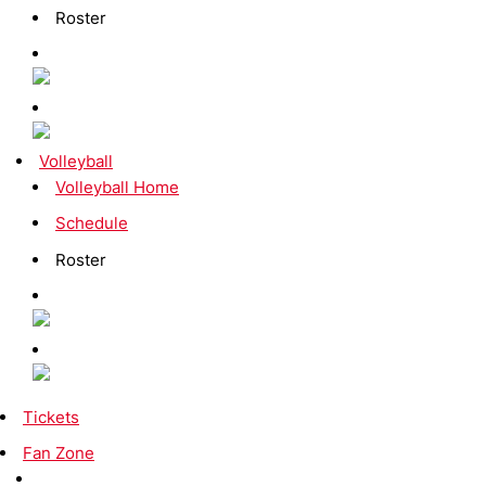
Roster
Volleyball
Volleyball Home
Schedule
Roster
Tickets
Fan Zone