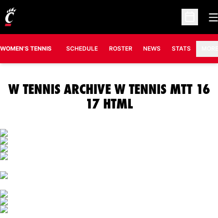
O
Open Sc
OPENS IN A N
WOMEN'S TENNIS
SCHEDULE
ROSTER
NEWS
STATS
MOR
W TENNIS ARCHIVE W TENNIS MTT 16
17 HTML