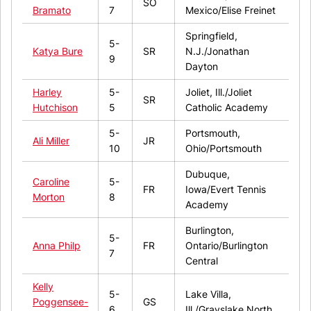
SO
Bramato
7
Mexico/Elise Freinet
Springfield,
5-
Katya Bure
SR
N.J./Jonathan
9
Dayton
Harley
5-
Joliet, Ill./Joliet
SR
Hutchison
5
Catholic Academy
5-
Portsmouth,
Ali Miller
JR
10
Ohio/Portsmouth
Dubuque,
Caroline
5-
FR
Iowa/Evert Tennis
Morton
8
Academy
Burlington,
5-
Anna Philp
FR
Ontario/Burlington
7
Central
Kelly
5-
Lake Villa,
Poggensee-
GS
6
Ill./Grayslake North