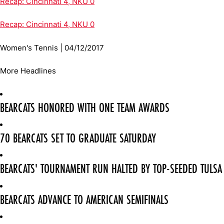
Recap: Cincinnati 4, NKU 0
Recap: Cincinnati 4, NKU 0
Women's Tennis | 04/12/2017
More Headlines
BEARCATS HONORED WITH ONE TEAM AWARDS
70 BEARCATS SET TO GRADUATE SATURDAY
BEARCATS' TOURNAMENT RUN HALTED BY TOP-SEEDED TULSA
BEARCATS ADVANCE TO AMERICAN SEMIFINALS