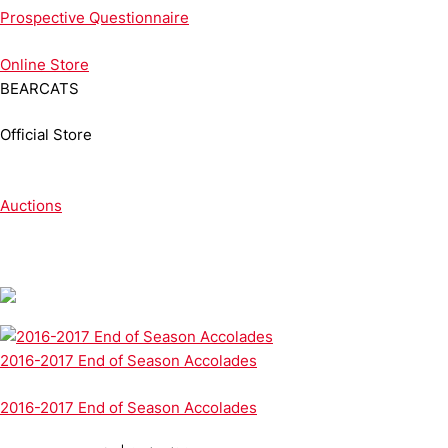
Prospective Questionnaire
Online
Store
BEARCATS
Official Store
Auctions
2016-2017 End of Season Accolades
2016-2017 End of Season Accolades