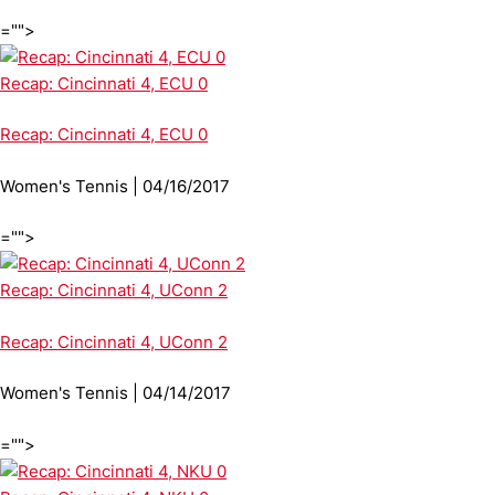
="">
Recap: Cincinnati 4, ECU 0
Recap: Cincinnati 4, ECU 0
Women's Tennis | 04/16/2017
="">
Recap: Cincinnati 4, UConn 2
Recap: Cincinnati 4, UConn 2
Women's Tennis | 04/14/2017
="">