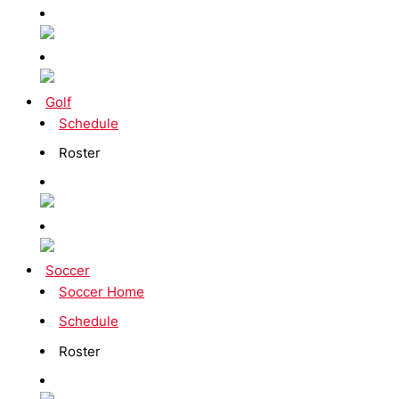
Golf
Schedule
Roster
Soccer
Soccer Home
Schedule
Roster