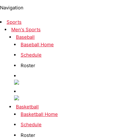
Navigation
Sports
Men's Sports
Baseball
Baseball Home
Schedule
Roster
Basketball
Basketball Home
Schedule
Roster