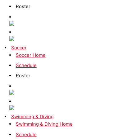
Roster
Soccer
Soccer Home
Schedule
Roster
Swimming & Diving
Swimming & Diving Home
Schedule