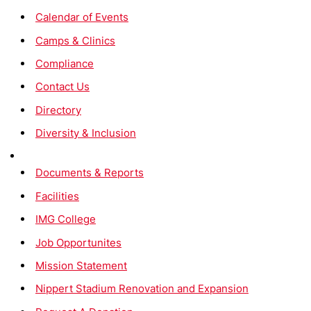
Calendar of Events
Camps & Clinics
Compliance
Contact Us
Directory
Diversity & Inclusion
Documents & Reports
Facilities
IMG College
Job Opportunites
Mission Statement
Nippert Stadium Renovation and Expansion