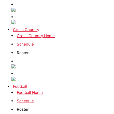
Cross Country
Cross Country Home
Schedule
Roster
Football
Football Home
Schedule
Roster