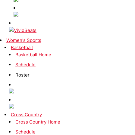
Women's Sports
Basketball
Basketball Home
Schedule
Roster
Cross Country
Cross Country Home
Schedule