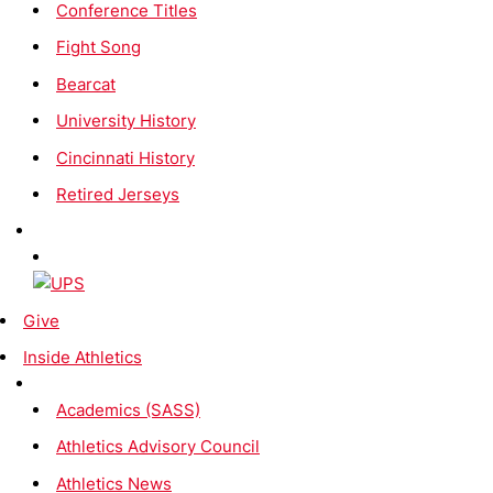
Conference Titles
Fight Song
Bearcat
University History
Cincinnati History
Retired Jerseys
Give
Inside Athletics
Academics (SASS)
Athletics Advisory Council
Athletics News