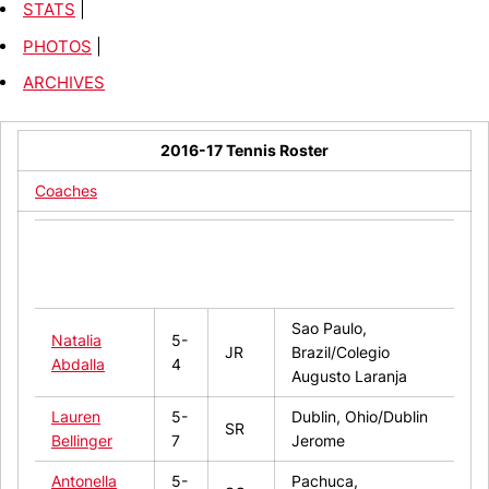
STATS
|
PHOTOS
|
ARCHIVES
2016-17 Tennis Roster
Coaches
Hometown/High
Name
Ht.
Year
School/Last
College
Sao Paulo,
Natalia
5-
JR
Brazil/Colegio
Abdalla
4
Augusto Laranja
Lauren
5-
Dublin, Ohio/Dublin
SR
Bellinger
7
Jerome
Antonella
5-
Pachuca,