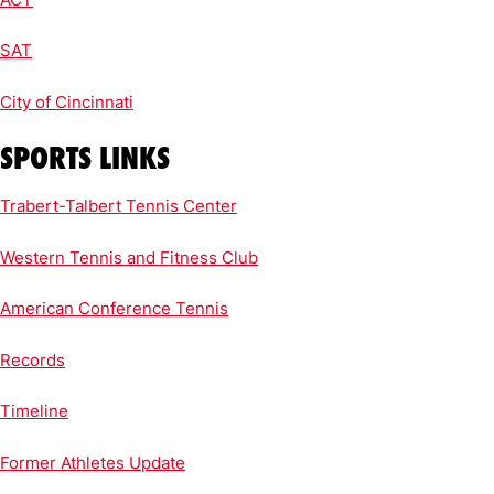
SAT
City of Cincinnati
SPORTS LINKS
Trabert-Talbert Tennis Center
Western Tennis and Fitness Club
American Conference Tennis
Records
Timeline
Former Athletes Update