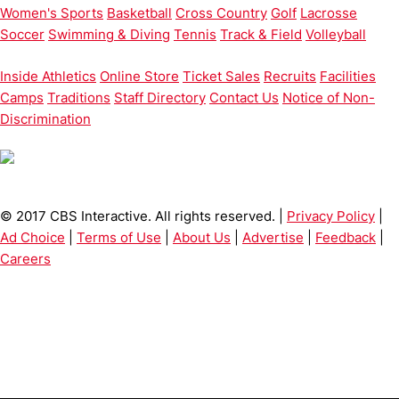
Women's Sports
Basketball
Cross Country
Golf
Lacrosse
Soccer
Swimming & Diving
Tennis
Track & Field
Volleyball
Inside Athletics
Online Store
Ticket Sales
Recruits
Facilities
Camps
Traditions
Staff Directory
Contact Us
Notice of Non-
Discrimination
© 2017 CBS Interactive. All rights reserved. |
Privacy Policy
|
Ad Choice
|
Terms of Use
|
About Us
|
Advertise
|
Feedback
|
Careers
Opens in a new window
Opens in a new window
Opens in 