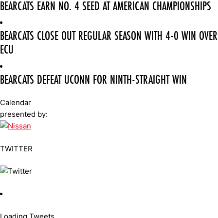
BEARCATS EARN NO. 4 SEED AT AMERICAN CHAMPIONSHIPS
BEARCATS CLOSE OUT REGULAR SEASON WITH 4-0 WIN OVER
ECU
BEARCATS DEFEAT UCONN FOR NINTH-STRAIGHT WIN
Calendar
presented by:
TWITTER
Loading Tweets...