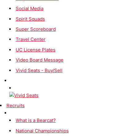
Social Media
Spirit Squads
Super Scoreboard
Travel Center
UC License Plates
Video Board Message
Vivid Seats - Buy/Sell
Recruits
What is a Bearcat?
National Championships