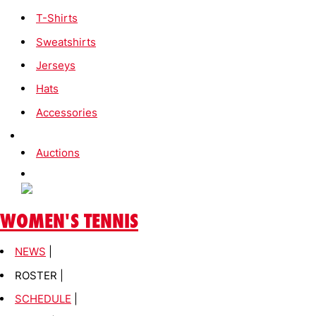
T-Shirts
Sweatshirts
Jerseys
Hats
Accessories
Auctions
WOMEN'S TENNIS
NEWS
|
ROSTER |
SCHEDULE
|