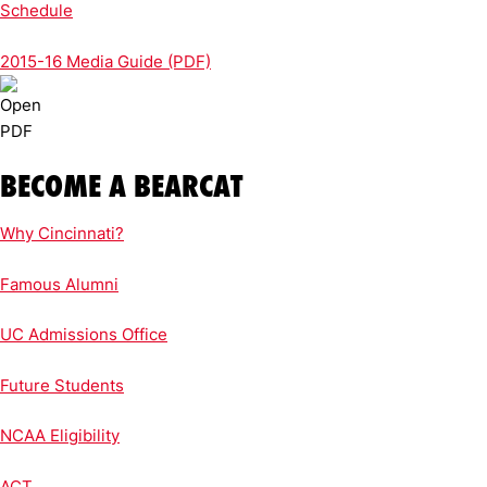
Schedule
2015-16 Media Guide (PDF)
BECOME A BEARCAT
Why Cincinnati?
Famous Alumni
UC Admissions Office
Future Students
NCAA Eligibility
ACT