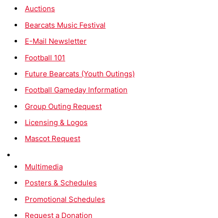
Auctions
Bearcats Music Festival
E-Mail Newsletter
Football 101
Future Bearcats (Youth Outings)
Football Gameday Information
Group Outing Request
Licensing & Logos
Mascot Request
Multimedia
Posters & Schedules
Promotional Schedules
Request a Donation