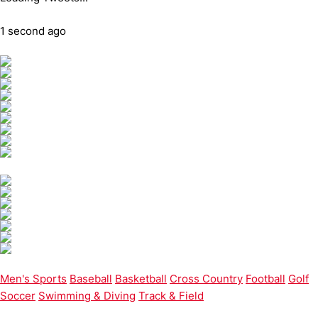
1 second ago
Men's Sports
Baseball
Basketball
Cross Country
Football
Golf
Soccer
Swimming & Diving
Track & Field