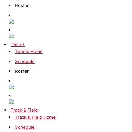
Roster
Tennis
Tennis Home
Schedule
Roster
Track & Field
Track & Field Home
Schedule