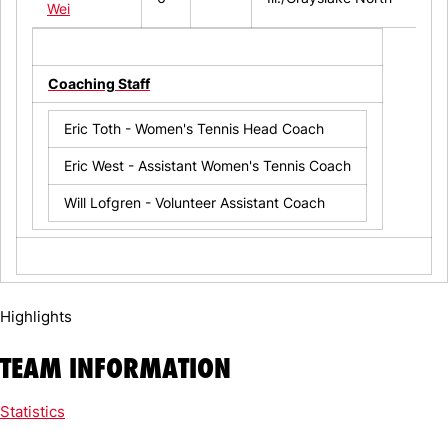
Wei
Coaching Staff
Eric Toth - Women's Tennis Head Coach
Eric West - Assistant Women's Tennis Coach
Will Lofgren - Volunteer Assistant Coach
Highlights
TEAM INFORMATION
Statistics