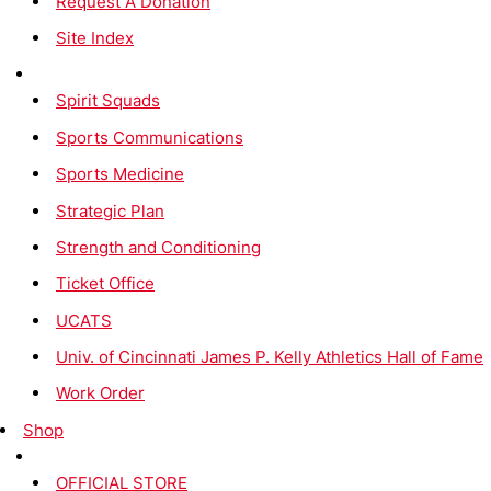
Request A Donation
Site Index
Spirit Squads
Sports Communications
Sports Medicine
Strategic Plan
Strength and Conditioning
Ticket Office
UCATS
Univ. of Cincinnati James P. Kelly Athletics Hall of Fame
Work Order
Shop
OFFICIAL STORE