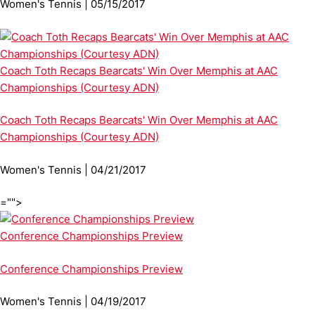
Women's Tennis | 05/15/2017
Coach Toth Recaps Bearcats' Win Over Memphis at AAC
Championships (Courtesy ADN)
Coach Toth Recaps Bearcats' Win Over Memphis at AAC
Championships (Courtesy ADN)
Women's Tennis | 04/21/2017
="">
Conference Championships Preview
Conference Championships Preview
Women's Tennis | 04/19/2017