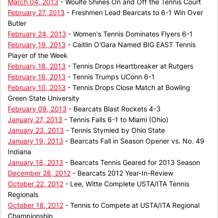
March 04, 2013
- Woulfe Shines On and Off the Tennis Court
February 27, 2013
- Freshmen Lead Bearcats to 6-1 Win Over
Butler
February 24, 2013
- Women's Tennis Dominates Flyers 6-1
February 19, 2013
- Caitlin O'Gara Named BIG EAST Tennis
Player of the Week
February 18, 2013
- Tennis Drops Heartbreaker at Rutgers
February 16, 2013
- Tennis Trumps UConn 6-1
February 10, 2013
- Tennis Drops Close Match at Bowling
Green State University
February 09, 2013
- Bearcats Blast Rockets 4-3
January 27, 2013
- Tennis Falls 6-1 to Miami (Ohio)
January 23, 2013
- Tennis Stymied by Ohio State
January 19, 2013
- Bearcats Fall in Season Opener vs. No. 49
Indiana
January 18, 2013
- Bearcats Tennis Geared for 2013 Season
December 28, 2012
- Bearcats 2012 Year-In-Review
October 22, 2012
- Lee, Witte Complete USTA/ITA Tennis
Regionals
October 18, 2012
- Tennis to Compete at USTA/ITA Regional
Championship