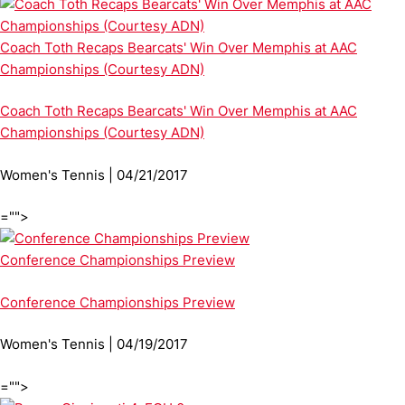
Coach Toth Recaps Bearcats' Win Over Memphis at AAC
Championships (Courtesy ADN)
Coach Toth Recaps Bearcats' Win Over Memphis at AAC
Championships (Courtesy ADN)
Women's Tennis | 04/21/2017
="">
Conference Championships Preview
Conference Championships Preview
Women's Tennis | 04/19/2017
="">