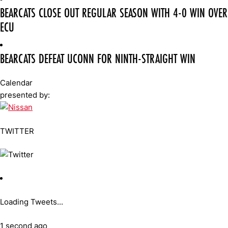
BEARCATS CLOSE OUT REGULAR SEASON WITH 4-0 WIN OVER
ECU
BEARCATS DEFEAT UCONN FOR NINTH-STRAIGHT WIN
Calendar
presented by:
TWITTER
Loading Tweets...
1 second ago