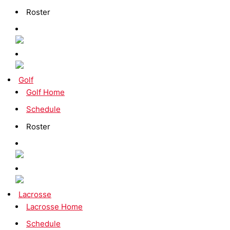
Roster
Golf
Golf Home
Schedule
Roster
Lacrosse
Lacrosse Home
Schedule