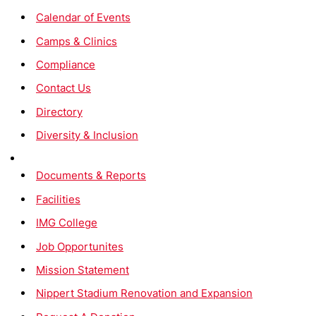
Calendar of Events
Camps & Clinics
Compliance
Contact Us
Directory
Diversity & Inclusion
Documents & Reports
Facilities
IMG College
Job Opportunites
Mission Statement
Nippert Stadium Renovation and Expansion