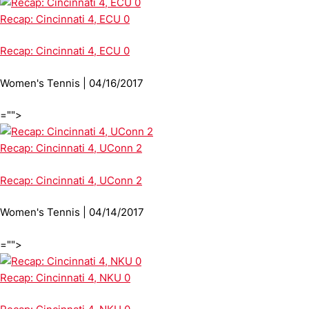
Recap: Cincinnati 4, ECU 0
Recap: Cincinnati 4, ECU 0
Women's Tennis | 04/16/2017
="">
Recap: Cincinnati 4, UConn 2
Recap: Cincinnati 4, UConn 2
Women's Tennis | 04/14/2017
="">
Recap: Cincinnati 4, NKU 0