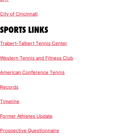
City of Cincinnati
SPORTS LINKS
Trabert-Talbert Tennis Center
Western Tennis and Fitness Club
American Conference Tennis
Records
Timeline
Former Athletes Update
Prospective Questionnaire