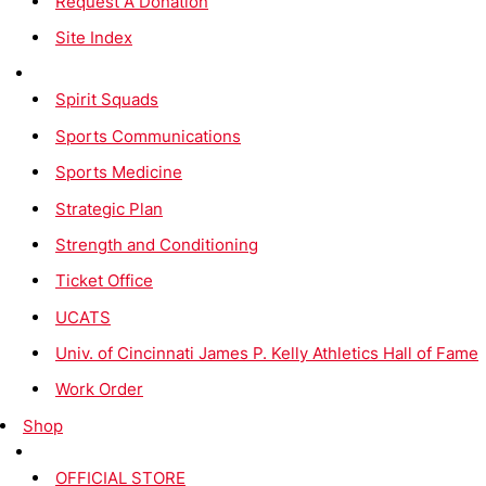
Request A Donation
Site Index
Spirit Squads
Sports Communications
Sports Medicine
Strategic Plan
Strength and Conditioning
Ticket Office
UCATS
Univ. of Cincinnati James P. Kelly Athletics Hall of Fame
Work Order
Shop
OFFICIAL STORE