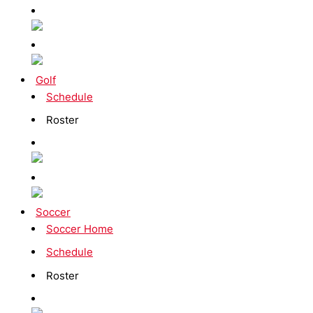
Golf
Schedule
Roster
Soccer
Soccer Home
Schedule
Roster