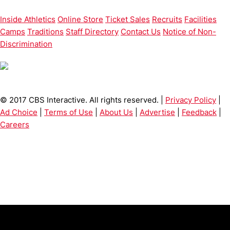
Inside Athletics
Online Store
Ticket Sales
Recruits
Facilities
Camps
Traditions
Staff Directory
Contact Us
Notice of Non-
Discrimination
© 2017 CBS Interactive. All rights reserved. |
Privacy Policy
|
Ad Choice
|
Terms of Use
|
About Us
|
Advertise
|
Feedback
|
Careers
Opens in a new window
Opens in a new window
Opens in 
University of Cincinnati
Big 12 Conference