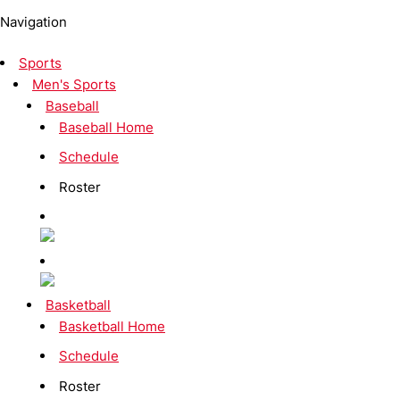
Navigation
Sports
Men's Sports
Baseball
Baseball Home
Schedule
Roster
Basketball
Basketball Home
Schedule
Roster