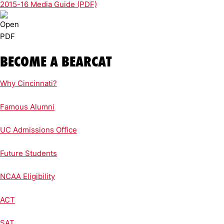
2015-16 Media Guide (PDF)
BECOME A BEARCAT
Why Cincinnati?
Famous Alumni
UC Admissions Office
Future Students
NCAA Eligibility
ACT
SAT