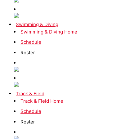
Swimming & Diving
Swimming & Diving Home
Schedule
Roster
Track & Field
Track & Field Home
Schedule
Roster