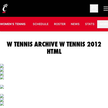
O
Open Sc
OPENS IN A N
WOMEN'S TENNIS
SCHEDULE
ROSTER
NEWS
STATS
MOR
W TENNIS ARCHIVE W TENNIS 2012
HTML