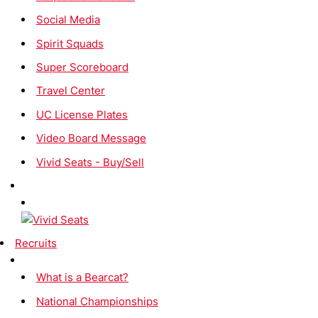
Social Media
Spirit Squads
Super Scoreboard
Travel Center
UC License Plates
Video Board Message
Vivid Seats - Buy/Sell
Recruits
What is a Bearcat?
National Championships