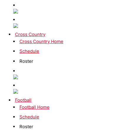
Cross Country
Cross Country Home
Schedule
Roster
Football
Football Home
Schedule
Roster