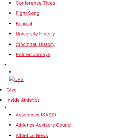
Conference Titles
Fight Song
Bearcat
University History
Cincinnati History
Retired Jerseys
Give
Inside Athletics
Academics (SASS)
Athletics Advisory Council
Athletics News