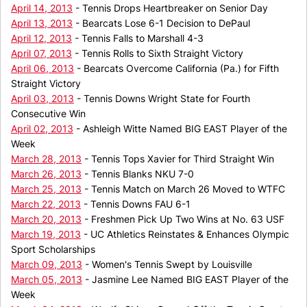
April 14, 2013
- Tennis Drops Heartbreaker on Senior Day
April 13, 2013
- Bearcats Lose 6-1 Decision to DePaul
April 12, 2013
- Tennis Falls to Marshall 4-3
April 07, 2013
- Tennis Rolls to Sixth Straight Victory
April 06, 2013
- Bearcats Overcome California (Pa.) for Fifth
Straight Victory
April 03, 2013
- Tennis Downs Wright State for Fourth
Consecutive Win
April 02, 2013
- Ashleigh Witte Named BIG EAST Player of the
Week
March 28, 2013
- Tennis Tops Xavier for Third Straight Win
March 26, 2013
- Tennis Blanks NKU 7-0
March 25, 2013
- Tennis Match on March 26 Moved to WTFC
March 22, 2013
- Tennis Downs FAU 6-1
March 20, 2013
- Freshmen Pick Up Two Wins at No. 63 USF
March 19, 2013
- UC Athletics Reinstates & Enhances Olympic
Sport Scholarships
March 09, 2013
- Women's Tennis Swept by Louisville
March 05, 2013
- Jasmine Lee Named BIG EAST Player of the
Week