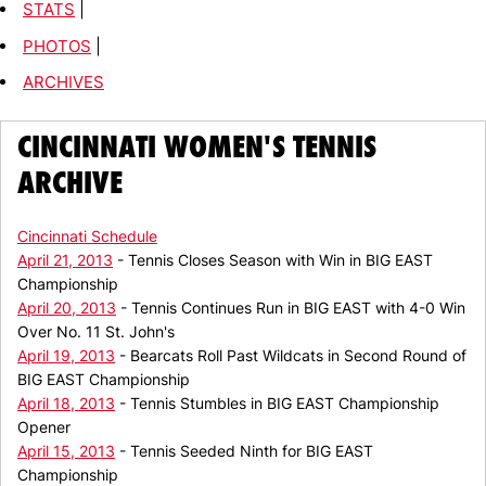
STATS
|
PHOTOS
|
ARCHIVES
CINCINNATI WOMEN'S TENNIS
ARCHIVE
Cincinnati Schedule
April 21, 2013
- Tennis Closes Season with Win in BIG EAST
Championship
April 20, 2013
- Tennis Continues Run in BIG EAST with 4-0 Win
Over No. 11 St. John's
April 19, 2013
- Bearcats Roll Past Wildcats in Second Round of
BIG EAST Championship
April 18, 2013
- Tennis Stumbles in BIG EAST Championship
Opener
April 15, 2013
- Tennis Seeded Ninth for BIG EAST
Championship