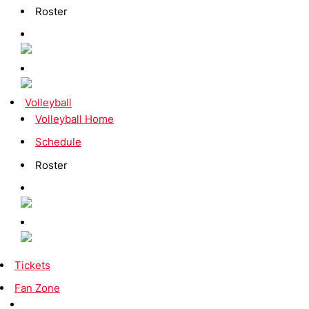
Roster
Volleyball
Volleyball Home
Schedule
Roster
Tickets
Fan Zone