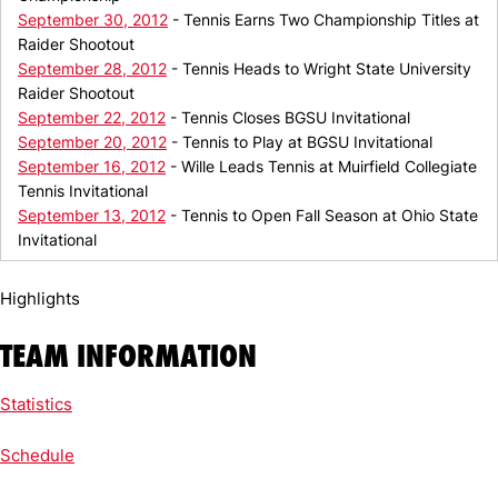
September 30, 2012
- Tennis Earns Two Championship Titles at
Raider Shootout
September 28, 2012
- Tennis Heads to Wright State University
Raider Shootout
September 22, 2012
- Tennis Closes BGSU Invitational
September 20, 2012
- Tennis to Play at BGSU Invitational
September 16, 2012
- Wille Leads Tennis at Muirfield Collegiate
Tennis Invitational
September 13, 2012
- Tennis to Open Fall Season at Ohio State
Invitational
Highlights
TEAM INFORMATION
Statistics
Schedule