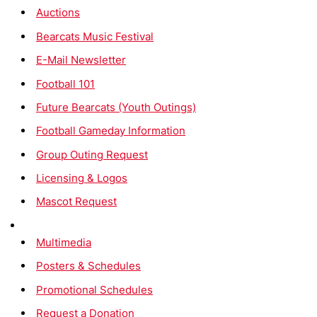
Auctions
Bearcats Music Festival
E-Mail Newsletter
Football 101
Future Bearcats (Youth Outings)
Football Gameday Information
Group Outing Request
Licensing & Logos
Mascot Request
Multimedia
Posters & Schedules
Promotional Schedules
Request a Donation