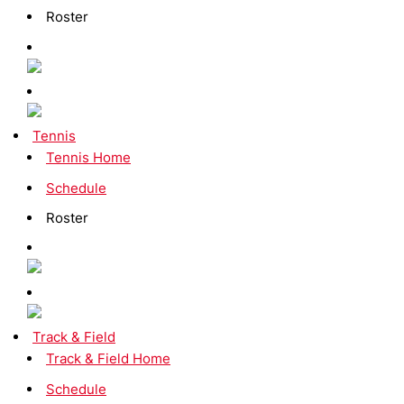
Roster
Tennis
Tennis Home
Schedule
Roster
Track & Field
Track & Field Home
Schedule