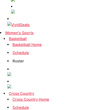
Women's Sports
Basketball
Basketball Home
Schedule
Roster
Cross Country
Cross Country Home
Schedule