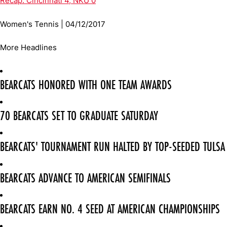
Recap: Cincinnati 4, NKU 0
Women's Tennis | 04/12/2017
More Headlines
BEARCATS HONORED WITH ONE TEAM AWARDS
70 BEARCATS SET TO GRADUATE SATURDAY
BEARCATS' TOURNAMENT RUN HALTED BY TOP-SEEDED TULSA
BEARCATS ADVANCE TO AMERICAN SEMIFINALS
BEARCATS EARN NO. 4 SEED AT AMERICAN CHAMPIONSHIPS