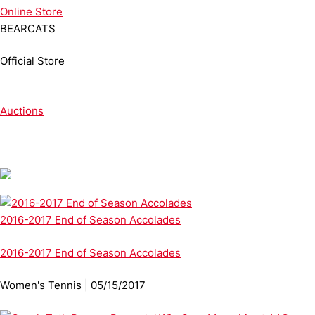
Online
Store
BEARCATS
Official Store
Auctions
2016-2017 End of Season Accolades
2016-2017 End of Season Accolades
Women's Tennis | 05/15/2017