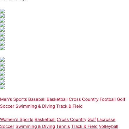
Men's Sports
Baseball
Basketball
Cross Country
Football
Golf
Soccer
Swimming & Diving
Track & Field
Women's Sports
Basketball
Cross Country
Golf
Lacrosse
Soccer
Swimming & Diving
Tennis
Track & Field
Volleyball