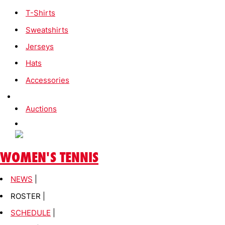
T-Shirts
Sweatshirts
Jerseys
Hats
Accessories
Auctions
WOMEN'S TENNIS
NEWS
|
ROSTER |
SCHEDULE
|