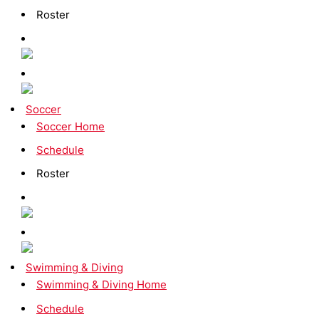
Roster
Soccer
Soccer Home
Schedule
Roster
Swimming & Diving
Swimming & Diving Home
Schedule