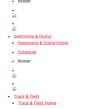
Roster
Swimming & Diving
Swimming & Diving Home
Schedule
Roster
Track & Field
Track & Field Home