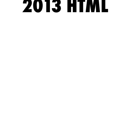
2013 HTML