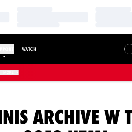
Loading…
Loading…
Loading…
Loading…
Loading…
Loading…
PPORT
WATCH
N A NEW WINDOW
MORE
NIS ARCHIVE W 