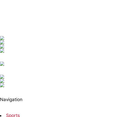
Navigation
Sports