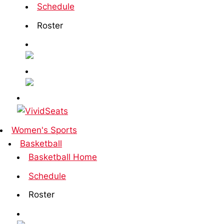
Schedule
Roster
Women's Sports
Basketball
Basketball Home
Schedule
Roster