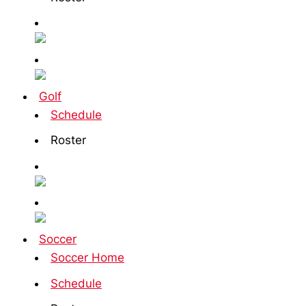
Golf
Schedule
Roster
Soccer
Soccer Home
Schedule