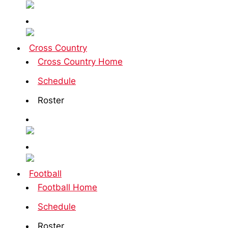
Cross Country
Cross Country Home
Schedule
Roster
Football
Football Home
Schedule
Roster