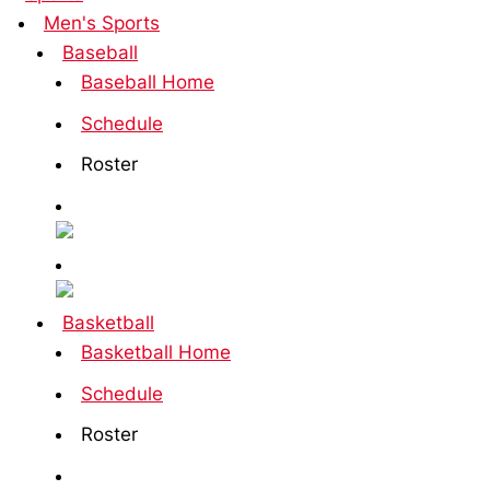
Men's Sports
Baseball
Baseball Home
Schedule
Roster
Basketball
Basketball Home
Schedule
Roster