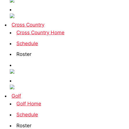
Cross Country
Cross Country Home
Schedule
Roster
Golf
Golf Home
Schedule
Roster