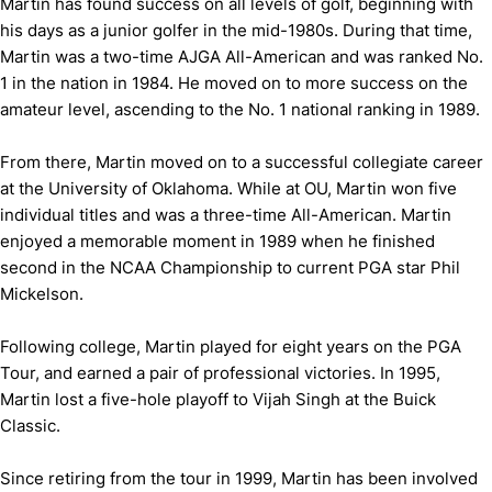
Martin has found success on all levels of golf, beginning with
his days as a junior golfer in the mid-1980s. During that time,
Martin was a two-time AJGA All-American and was ranked No.
1 in the nation in 1984. He moved on to more success on the
amateur level, ascending to the No. 1 national ranking in 1989.
From there, Martin moved on to a successful collegiate career
at the University of Oklahoma. While at OU, Martin won five
individual titles and was a three-time All-American. Martin
enjoyed a memorable moment in 1989 when he finished
second in the NCAA Championship to current PGA star Phil
Mickelson.
Following college, Martin played for eight years on the PGA
Tour, and earned a pair of professional victories. In 1995,
Martin lost a five-hole playoff to Vijah Singh at the Buick
Classic.
Since retiring from the tour in 1999, Martin has been involved