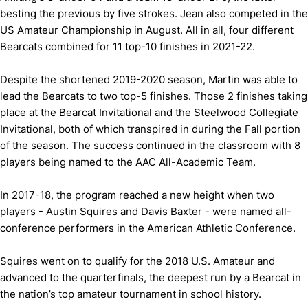
besting the previous by five strokes. Jean also competed in the
US Amateur Championship in August. All in all, four different
Bearcats combined for 11 top-10 finishes in 2021-22.
Despite the shortened 2019-2020 season, Martin was able to
lead the Bearcats to two top-5 finishes. Those 2 finishes taking
place at the Bearcat Invitational and the Steelwood Collegiate
Invitational, both of which transpired in during the Fall portion
of the season. The success continued in the classroom with 8
players being named to the AAC All-Academic Team.
In 2017-18, the program reached a new height when two
players - Austin Squires and Davis Baxter - were named all-
conference performers in the American Athletic Conference.
Squires went on to qualify for the 2018 U.S. Amateur and
advanced to the quarterfinals, the deepest run by a Bearcat in
the nation’s top amateur tournament in school history.