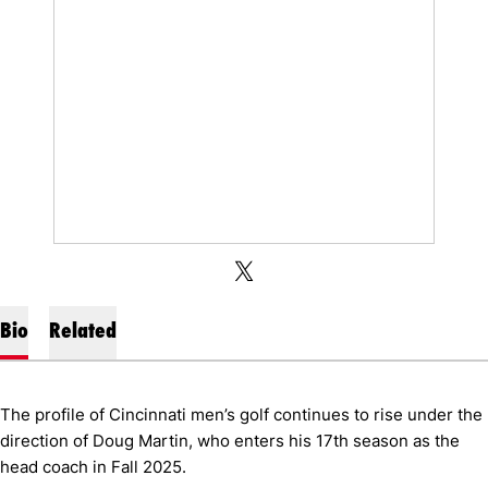
OPENS IN A NEW WINDOW
OPENS IN A NEW WINDOW
TWITTER
X
Bio
Related
The profile of Cincinnati men’s golf continues to rise under the
direction of Doug Martin, who enters his 17th season as the
head coach in Fall 2025.