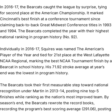
In 2016-17, the Bearcats caught the league by surprise, tying
for second place at the American Championship. It marked
Cincinnati’s best finish at a conference tournament since
claiming back-to-back Great Midwest Conference titles in 1993
and 1994. The Bearcats completed the year with their highest
national ranking in program history (No. 92).
Individually in 2016-17, Squires was named The American’s
Player of the Year and tied for 21st place at the West Lafayette
NCAA Regional, marking the best NCAA Tournament finish by a
Bearcat in school history. His 71.92 stroke average at year’s
end was the lowest in program history.
The Bearcats took their first measurable step toward national
recognition under Martin in 2013-14, posting nine top-5
finishes while ranking as the nation’s most improved team. By
season’s end, the Bearcats rewrote the record books,
recording the program’s best scoring average (291.06), posting