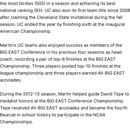
the most birdies (505) in a season and achieving its best
national ranking (93). UC also won its first team title since 2008
after claiming the Cleveland State Invitational during the fall
season. UC ended the year by finishing sixth at the inaugural
American Championship.
Martin’s UC teams also enjoyed success as members of the
BIG EAST Conference in his previous four seasons as head
coach, recording a pair of top-6 finishes at the BIG EAST
Championship. Three players posted top-10 finishes at the
league championship and three players earned All-BIG EAST
accolades.
During the 2012-13 season, Martin helped guide David Tepe to
medalist honors at the BIG EAST Conference Championship.
Tepe received All-BIG EAST accolades and became the fourth
Bearcat in school history to participate in the NCAA
Championships.