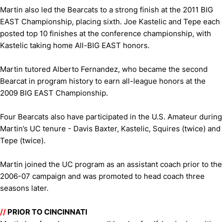
Martin also led the Bearcats to a strong finish at the 2011 BIG
EAST Championship, placing sixth. Joe Kastelic and Tepe each
posted top 10 finishes at the conference championship, with
Kastelic taking home All-BIG EAST honors.
Martin tutored Alberto Fernandez, who became the second
Bearcat in program history to earn all-league honors at the
2009 BIG EAST Championship.
Four Bearcats also have participated in the U.S. Amateur during
Martin’s UC tenure - Davis Baxter, Kastelic, Squires (twice) and
Tepe (twice).
Martin joined the UC program as an assistant coach prior to the
2006-07 campaign and was promoted to head coach three
seasons later.
//
PRIOR TO CINCINNATI