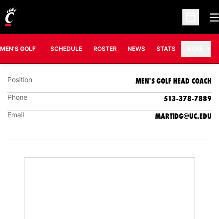
O
Open Sc
DOUG MARTIN
MEN'S GOLF HEAD COACH
MEN'S GOLF
SCHEDULE
ROSTER
NEWS
STATS
MORE
Position
MEN'S GOLF HEAD COACH
Phone
513-378-7889
Email
MARTIDG@UC.EDU