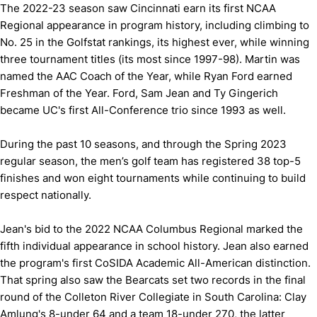
The 2022-23 season saw Cincinnati earn its first NCAA
Regional appearance in program history, including climbing to
No. 25 in the Golfstat rankings, its highest ever, while winning
three tournament titles (its most since 1997-98). Martin was
named the AAC Coach of the Year, while Ryan Ford earned
Freshman of the Year. Ford, Sam Jean and Ty Gingerich
became UC's first All-Conference trio since 1993 as well.
During the past 10 seasons, and through the Spring 2023
regular season, the men’s golf team has registered 38 top-5
finishes and won eight tournaments while continuing to build
respect nationally.
Jean's bid to the 2022 NCAA Columbus Regional marked the
fifth individual appearance in school history. Jean also earned
the program's first CoSIDA Academic All-American distinction.
That spring also saw the Bearcats set two records in the final
round of the Colleton River Collegiate in South Carolina: Clay
Amlung's 8-under 64 and a team 18-under 270, the latter