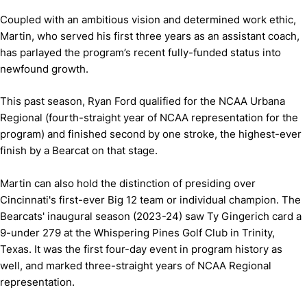
Coupled with an ambitious vision and determined work ethic,
Martin, who served his first three years as an assistant coach,
has parlayed the program’s recent fully-funded status into
newfound growth.
This past season, Ryan Ford qualified for the NCAA Urbana
Regional (fourth-straight year of NCAA representation for the
program) and finished second by one stroke, the highest-ever
finish by a Bearcat on that stage.
Martin can also hold the distinction of presiding over
Cincinnati's first-ever Big 12 team or individual champion. The
Bearcats' inaugural season (2023-24) saw Ty Gingerich card a
9-under 279 at the Whispering Pines Golf Club in Trinity,
Texas. It was the first four-day event in program history as
well, and marked three-straight years of NCAA Regional
representation.