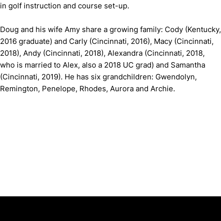
in golf instruction and course set-up.
Doug and his wife Amy share a growing family: Cody (Kentucky,
2016 graduate) and Carly (Cincinnati, 2016), Macy (Cincinnati,
2018), Andy (Cincinnati, 2018), Alexandra (Cincinnati, 2018,
who is married to Alex, also a 2018 UC grad) and Samantha
(Cincinnati, 2019). He has six grandchildren: Gwendolyn,
Remington, Penelope, Rhodes, Aurora and Archie.
Opens in a new window
Opens in a new window
Opens in 
University of Cincinnati
Big 12 Conference