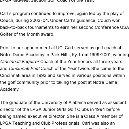
LPGA Midwest Section Golf Coach of the Year.
Carl's program continued to improve, again led by the play of
Couch, during 2003-04. Under Carl's guidance, Couch won
back-to-back tournaments to earn her second Conference USA
Golfer of the Month award.
Prior to her appointment at UC, Carl served as golf coach at
Notre Dame Academy in Park Hills, Ky. from 1999-2001, winning
Cincinnati Enquirer
Coach of the Year honors all three years
and
Cincinnati Post
Coach of the Year twice. She came to the
Cincinnati area in 1993 and served in various positions within
the golf community prior to taking the post at Notre Dame
Academy.
The graduate of the University of Alabama served as assistant
director of the LPGA Junior Girls Golf Clubs in 1994 before
being named executive director. She is a Class A member of
LPGA Teaching and Club Professionals. Carl was also an