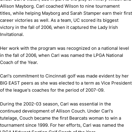
Allison Mayborg. Carl coached Wilson to nine tournament
titles, while helping Mayborg and Sarah Stamper earn their first
career victories as well. As a team, UC scored its biggest
victory in the fall of 2006, when it captured the Lady Irish
Invitational.
Her work with the program was recognized on a national level
in the fall of 2006, when Carl was named the LPGA National
Coach of the Year.
Carl's commitment to Cincinnati golf was made evident by her
BIG EAST peers as she was elected to a term as Vice President
of the league's coaches for the period of 2007-09.
During the 2002-03 season, Carl was essential in the
continued development of Allison Couch. Under Carl's
tutelage, Couch became the first Bearcats woman to win a
tournament since 1999. For her efforts, Carl was named the