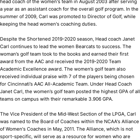
head coach of the women's team in August 2003 after serving
a year as an assistant coach for the overall golf program. In the
summer of 2009, Carl was promoted to Director of Golf, while
keeping the head women's coaching duties.
Despite the Shortened 2019-2020 season, Head coach Janet
Carl continues to lead the women Bearcats to success. The
woman’s golf team took to the books and earned their first
award from the AAC and received the 2019-2020 Team
Academic Excellence award. The women’s golf team also
received individual praise with 7 of the players being chosen
for Cincinnati’s AAC All-Academic Team. Under Head Coach
Janet Carl, the women’s golf team posted the highest GPA of all
teams on campus with their remarkable 3.906 GPA.
The Vice President of the Mid-West Section of the LPGA, Carl
was named to the Board of Coaches within the NCAA's Alliance
of Women's Coaches in May, 2011. The Alliance, which is not
sport-specific, will serve as a resource for women who are