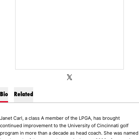
OPENS IN A NEW WINDOW
OPENS IN A NEW WINDOW
TWITTER
X
Bio
Related
Janet Carl, a class A member of the LPGA, has brought
continued improvement to the University of Cincinnati golf
program in more than a decade as head coach. She was named