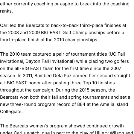
either currently coaching or aspire to break into the coaching
ranks.
Carl led the Bearcats to back-to-back third-place finishes at
the 2008 and 2009 BIG EAST Golf Championships before a
fourth-place finish at the 2010 championships.
The 2010 team captured a pair of tournament titles (UC Fall
Invitational, Dayton Fall Invitational) while placing two golfers
on the all-BIG EAST team for the first time since the 2007
season. In 2011, Bambee Dela Paz earned her second straight
all-BIG EAST honor after posting three Top 10 finishes
throughout the campaign. During the 2015 season, the
Bearcats won both their fall and spring tournaments and set a
new three-round program record of 884 at the Amelia Island
Collegiate.
The Bearcats women's program showed continued growth
under Carl's watch, due in part to the play of Hillery Wilson and