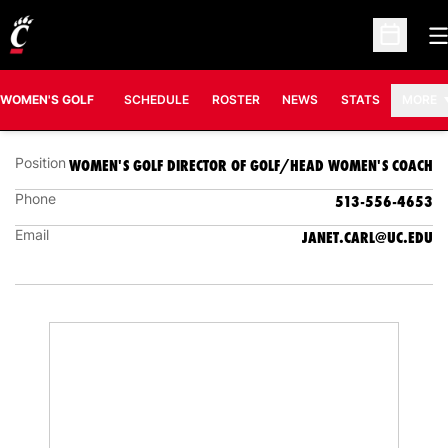
O
JANET CARL
Open Sc
WOMEN'S GOLF DIRECTOR OF GOLF/HEAD
WOMEN'S COACH
OPENS IN A NEW
WOMEN'S GOLF
SCHEDULE
ROSTER
NEWS
STATS
MORE
Position
WOMEN'S GOLF DIRECTOR OF GOLF/HEAD WOMEN'S COACH
Phone
513-556-4653
Email
JANET.CARL@UC.EDU