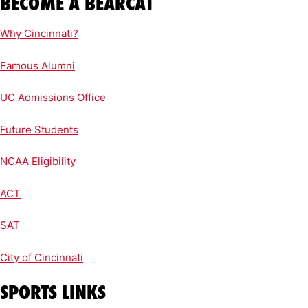
BECOME A BEARCAT
Why Cincinnati?
Famous Alumni
UC Admissions Office
Future Students
NCAA Eligibility
ACT
SAT
City of Cincinnati
SPORTS LINKS