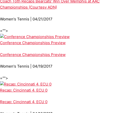
Coach Toth Recaps Bearcats' Win Over Memphis at AAC
Championships (Courtesy ADN)
Women's Tennis | 04/21/2017
="">
Conference Championships Preview
Conference Championships Preview
Women's Tennis | 04/19/2017
="">
Recap: Cincinnati 4, ECU 0
Recap: Cincinnati 4, ECU 0