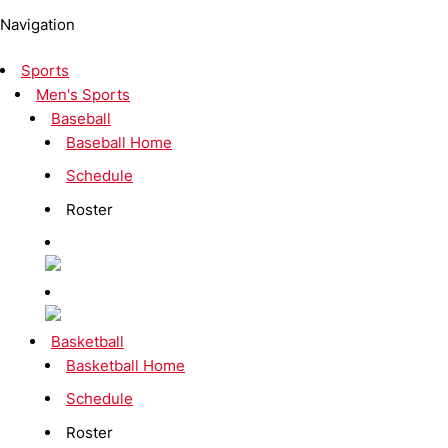
Navigation
Sports
Men's Sports
Baseball
Baseball Home
Schedule
Roster
Basketball
Basketball Home
Schedule
Roster