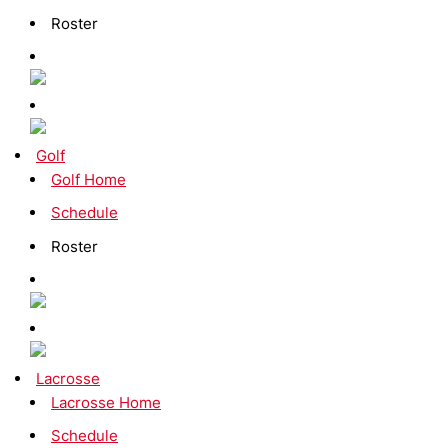
Roster
Golf
Golf Home
Schedule
Roster
Lacrosse
Lacrosse Home
Schedule