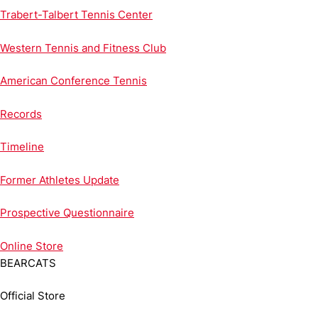
Trabert-Talbert Tennis Center
Western Tennis and Fitness Club
American Conference Tennis
Records
Timeline
Former Athletes Update
Prospective Questionnaire
Online
Store
BEARCATS
Official Store