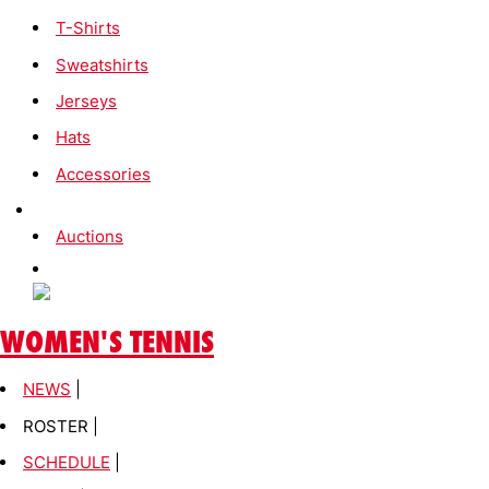
T-Shirts
Sweatshirts
Jerseys
Hats
Accessories
Auctions
WOMEN'S TENNIS
NEWS
|
ROSTER |
SCHEDULE
|