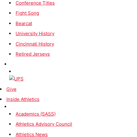
Conference Titles
Fight Song
Bearcat
University History
Cincinnati History
Retired Jerseys
Give
Inside Athletics
Academics (SASS)
Athletics Advisory Council
Athletics News