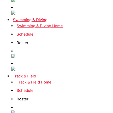
Swimming & Diving
Swimming & Diving Home
Schedule
Roster
Track & Field
Track & Field Home
Schedule
Roster