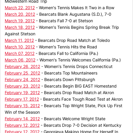
Midwestern Road Trip
March 22, 2012
- Women's Tennis Makes It Two in a Row
March 20, 2012
- Bearcats Blank Augustana (S.D.), 7-0
March 19, 2012
- Bearcats Fall 7-0 at Stetson
March 18, 2012
- Women's Tennis Begins Spring Break Trip
Against Stetson
March 11, 2012
- Bearcats Drop Road Match at Toledo
March 10, 2012
- Women's Tennis Hits the Road
March 07, 2012
- Bearcats Fall to California (Pa.)
March 06, 2012
- Women's Tennis Welcomes California (Pa.)
February 26, 2012
- Women's Tennis Drops Connecticut
February 25, 2012
- Bearcats Top Mountaineers
February 24, 2012
- Bearcats Down Pittsburgh
February 23, 2012
- Bearcats Begin BIG EAST Homestand
February 19, 2012
- Bearcats Drop Road Match at Akron
February 17, 2012
- Bearcats Face Tough Road Test at Akron
February 15, 2012
- Bearcats Top Wright State, Pick Up First
Win of the Season
February 14, 2012
- Bearcats Welcome Wright State
February 12, 2012
- Bearcats Drop 7-0 Decision at Kentucky
February 12, 2012
- Georgieva Making Home For Herself In