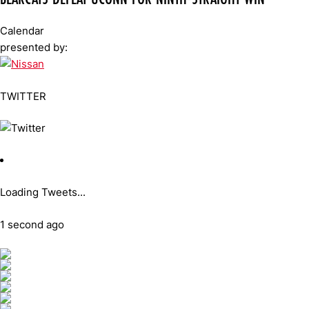
Calendar
presented by:
TWITTER
Loading Tweets...
1 second ago