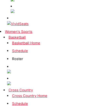
Women's Sports
Basketball
Basketball Home
Schedule
Roster
Cross Country
Cross Country Home
Schedule