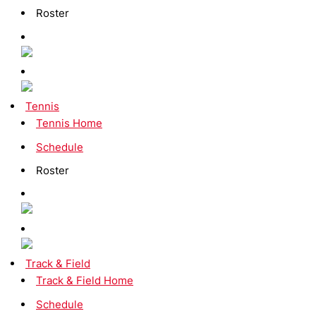
Roster
Tennis
Tennis Home
Schedule
Roster
Track & Field
Track & Field Home
Schedule