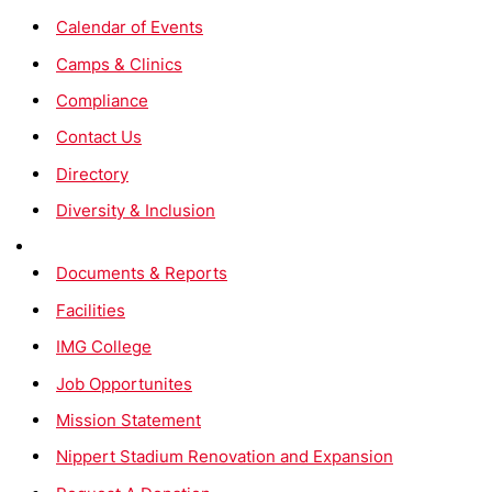
Calendar of Events
Camps & Clinics
Compliance
Contact Us
Directory
Diversity & Inclusion
Documents & Reports
Facilities
IMG College
Job Opportunites
Mission Statement
Nippert Stadium Renovation and Expansion