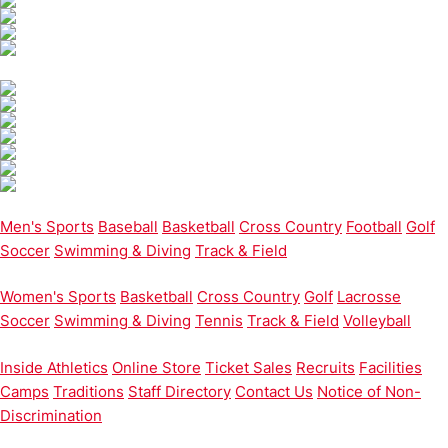
Men's Sports
Baseball
Basketball
Cross Country
Football
Golf
Soccer
Swimming & Diving
Track & Field
Women's Sports
Basketball
Cross Country
Golf
Lacrosse
Soccer
Swimming & Diving
Tennis
Track & Field
Volleyball
Inside Athletics
Online Store
Ticket Sales
Recruits
Facilities
Camps
Traditions
Staff Directory
Contact Us
Notice of Non-
Discrimination