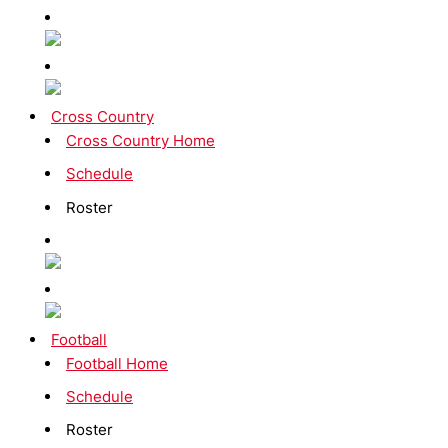
Cross Country
Cross Country Home
Schedule
Roster
Football
Football Home
Schedule
Roster