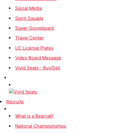
Social Media
Spirit Squads
Super Scoreboard
Travel Center
UC License Plates
Video Board Message
Vivid Seats - Buy/Sell
Recruits
What is a Bearcat?
National Championships