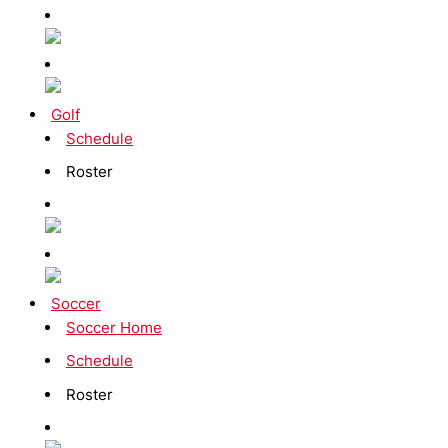
Golf
Schedule
Roster
Soccer
Soccer Home
Schedule
Roster