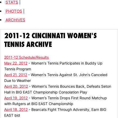
STATS
|
PHOTOS
|
ARCHIVES
2011-12 CINCINNATI WOMEN'S
TENNIS ARCHIVE
2011-12 Schedule/Results
May 22, 2012
- Women's Tennis Participates in Buddy Up
Tennis Program
April 21, 2012
- Women's Tennis Against St. John's Canceled
Due to Weather
April 20, 2012
- Women's Tennis Bounces Back, Defeats Seton
Hall In BIG EAST Championship Consolation Play
April 19, 2012
- Women's Tennis Drops First Round Matchup
with Rutgers at BIG EAST Championship
April 18, 2012
- Bearcats Fight Through Adversity, Earn BIG
EAST bid