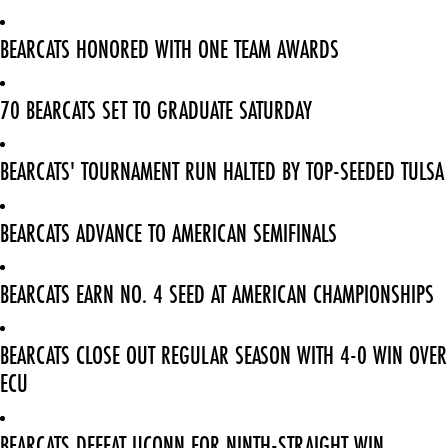
BEARCATS HONORED WITH ONE TEAM AWARDS
70 BEARCATS SET TO GRADUATE SATURDAY
BEARCATS' TOURNAMENT RUN HALTED BY TOP-SEEDED TULSA
BEARCATS ADVANCE TO AMERICAN SEMIFINALS
BEARCATS EARN NO. 4 SEED AT AMERICAN CHAMPIONSHIPS
BEARCATS CLOSE OUT REGULAR SEASON WITH 4-0 WIN OVER
ECU
BEARCATS DEFEAT UCONN FOR NINTH-STRAIGHT WIN