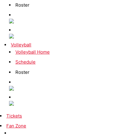
Roster
Volleyball
Volleyball Home
Schedule
Roster
Tickets
Fan Zone