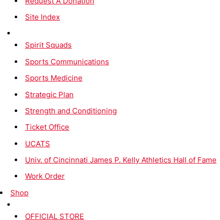
Request A Donation
Site Index
Spirit Squads
Sports Communications
Sports Medicine
Strategic Plan
Strength and Conditioning
Ticket Office
UCATS
Univ. of Cincinnati James P. Kelly Athletics Hall of Fame
Work Order
Shop
OFFICIAL STORE