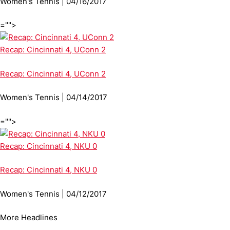
Women's Tennis | 04/16/2017
="">
Recap: Cincinnati 4, UConn 2
Recap: Cincinnati 4, UConn 2
Women's Tennis | 04/14/2017
="">
Recap: Cincinnati 4, NKU 0
Recap: Cincinnati 4, NKU 0
Women's Tennis | 04/12/2017
More Headlines