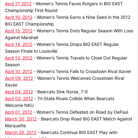
April 17, 2012
- Women's Tennis Faces Rutgers in BIG EAST
Championship First Round
April 16, 2012
- Women's Tennis Earns a Nine Seed in the 2012
BIG EAST Championship
April 15, 2012
- Women's Tennis Ends Regular Season With Loss
Against Marshall
April 14, 2012
- Women's Tennis Drops BIG EAST Regular
Season Finale to Louisville
April 13, 2012
- Women's Tennis Travels to Close Out Regular
Season
April 10, 2012
- Women's Tennis Falls to Crosstown Rival Xavier
April 09, 2012
- Women's Tennis Welcomes Crosstown Rival
Xavier
April 04, 2012
- Bearcats Sink Norse, 7-0
April 03, 2012
- Tri-State Rivals Collide When Bearcats
Welcome NKU
April 01, 2012
- Women's Tennis Defeated on Road by DePaul
March 30, 2012
- Bearcats Drop Road BIG EAST Match Against
Marquette
March 29, 2012
- Bearcats Continue BIG EAST Play with