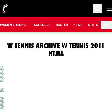
O
Open Sc
OPENS IN A N
WOMEN'S TENNIS
SCHEDULE
ROSTER
NEWS
STATS
MOR
W TENNIS ARCHIVE W TENNIS 2011
HTML