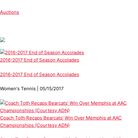
Auctions
2016-2017 End of Season Accolades
2016-2017 End of Season Accolades
Women's Tennis | 05/15/2017
Coach Toth Recaps Bearcats' Win Over Memphis at AAC
Championships (Courtesy ADN)