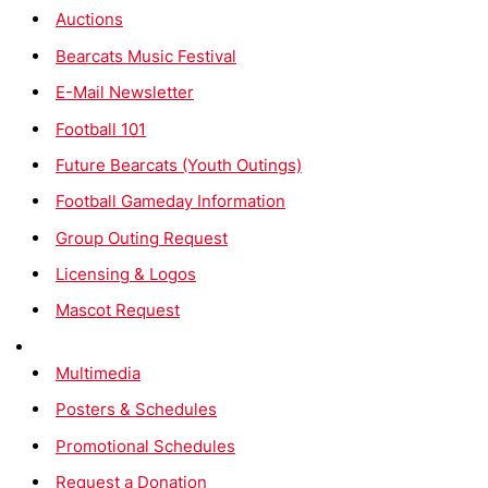
Auctions
Bearcats Music Festival
E-Mail Newsletter
Football 101
Future Bearcats (Youth Outings)
Football Gameday Information
Group Outing Request
Licensing & Logos
Mascot Request
Multimedia
Posters & Schedules
Promotional Schedules
Request a Donation