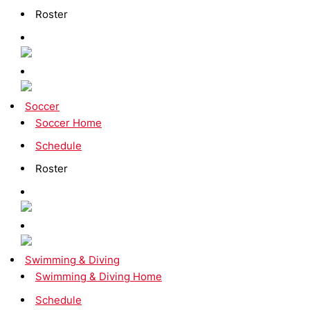
Roster
Soccer
Soccer Home
Schedule
Roster
Swimming & Diving
Swimming & Diving Home
Schedule