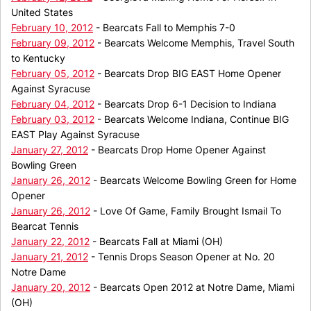
United States
February 10, 2012
- Bearcats Fall to Memphis 7-0
February 09, 2012
- Bearcats Welcome Memphis, Travel South
to Kentucky
February 05, 2012
- Bearcats Drop BIG EAST Home Opener
Against Syracuse
February 04, 2012
- Bearcats Drop 6-1 Decision to Indiana
February 03, 2012
- Bearcats Welcome Indiana, Continue BIG
EAST Play Against Syracuse
January 27, 2012
- Bearcats Drop Home Opener Against
Bowling Green
January 26, 2012
- Bearcats Welcome Bowling Green for Home
Opener
January 26, 2012
- Love Of Game, Family Brought Ismail To
Bearcat Tennis
January 22, 2012
- Bearcats Fall at Miami (OH)
January 21, 2012
- Tennis Drops Season Opener at No. 20
Notre Dame
January 20, 2012
- Bearcats Open 2012 at Notre Dame, Miami
(OH)