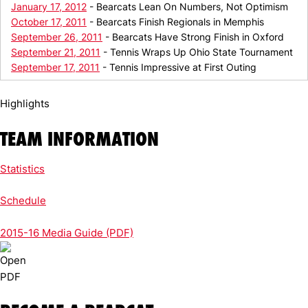
January 17, 2012
- Bearcats Lean On Numbers, Not Optimism
October 17, 2011
- Bearcats Finish Regionals in Memphis
September 26, 2011
- Bearcats Have Strong Finish in Oxford
September 21, 2011
- Tennis Wraps Up Ohio State Tournament
September 17, 2011
- Tennis Impressive at First Outing
Highlights
TEAM INFORMATION
Statistics
Schedule
2015-16 Media Guide (PDF)